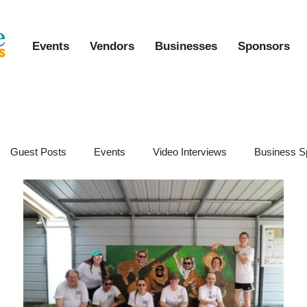
Events
Vendors
Businesses
Sponsors
Guest Posts
Events
Video Interviews
Business S
vents
Event Video Recaps
Partner