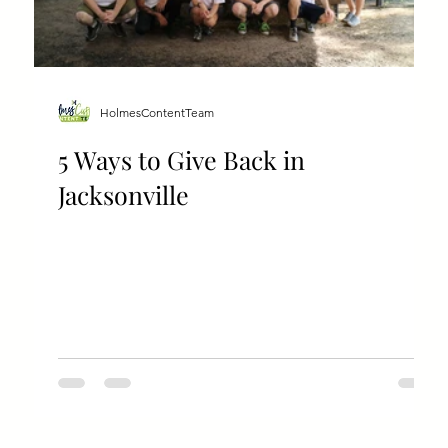
HolmesContentTeam
5 Ways to Give Back in
Jacksonville