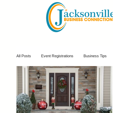
All Posts
Event Registrations
Business Tips
Business Marketing
Giveaways
Virtual E