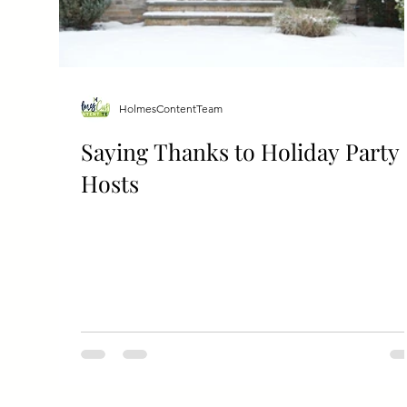
HolmesContentTeam
Saying Thanks to Holiday Party
Hosts