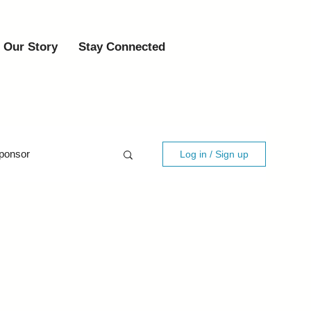
Our Story
Stay Connected
ponsor
Log in / Sign up