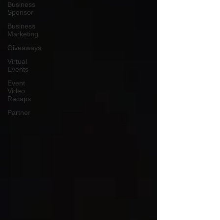
Business
Sponsor
Business
Marketing
Giveaways
Virtual
Events
Event
Video
Recaps
Partner