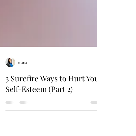
maria
3 Surefire Ways to Hurt Your
Self-Esteem (Part 2)