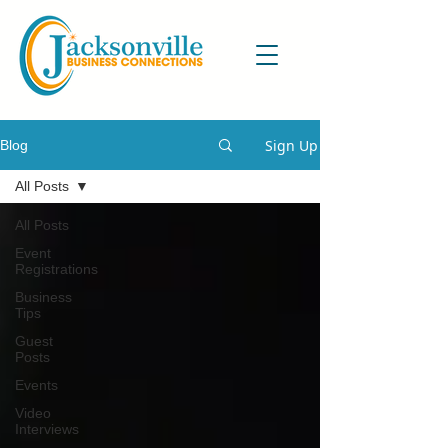
Sign Up
Blog
All Posts
All Posts
Event
Registrations
Business
Tips
Guest
Posts
Events
Video
Interviews