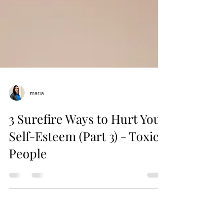
maria
3 Surefire Ways to Hurt Your
Self-Esteem (Part 3) - Toxic
People