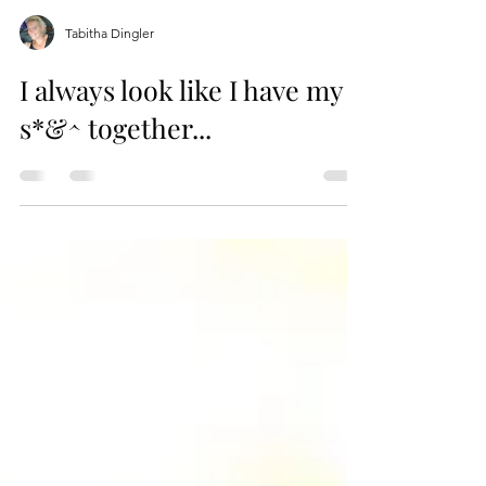
Tabitha Dingler
I always look like I have my
s*&^ together...