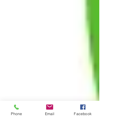
Phone
Email
Facebook