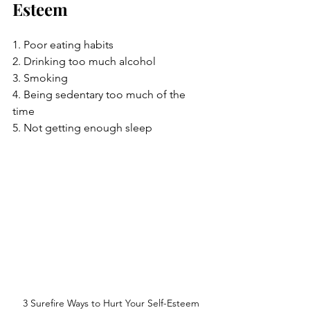
Esteem
1. Poor eating habits
2. Drinking too much alcohol
3. Smoking
4. Being sedentary too much of the 
time
5. Not getting enough sleep
3 Surefire Ways to Hurt Your Self-Esteem