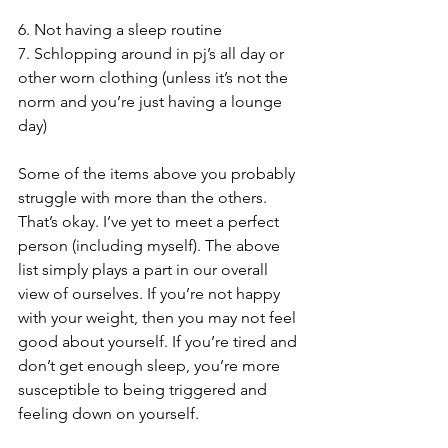
6. Not having a sleep routine
7. Schlopping around in pj’s all day or 
other worn clothing (unless it’s not the 
norm and you’re just having a lounge 
day) 
Some of the items above you probably 
struggle with more than the others. 
That’s okay. I’ve yet to meet a perfect 
person (including myself). The above 
list simply plays a part in our overall 
view of ourselves. If you’re not happy 
with your weight, then you may not feel 
good about yourself. If you’re tired and 
don’t get enough sleep, you’re more 
susceptible to being triggered and 
feeling down on yourself. 