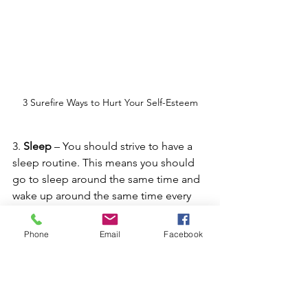
3 Surefire Ways to Hurt Your Self-Esteem
3. 
Sleep
 – You should strive to have a 
sleep routine. This means you should 
go to sleep around the same time and 
wake up around the same time every 
day in order to feel your best. Just be 
mindful that a lack of sleep affects our 
Phone
Email
Facebook
thinking and our emotions.
4. Next, is 
your appearance
. I’m a big 
believer in getting dressed and ready 