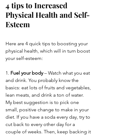
4 tips to Increased 
Physical Health and Self-
Esteem
Here are 4 quick tips to boosting your 
physical health, which will in turn boost 
your self-esteem:
1. 
Fuel your body
 – Watch what you eat 
and drink. You probably know the 
basics: eat lots of fruits and vegetables, 
lean meats, and drink a ton of water. 
My best suggestion is to pick one 
small, positive change to make in your 
diet. If you have a soda every day, try to 
cut back to every other day for a 
couple of weeks. Then, keep backing it 