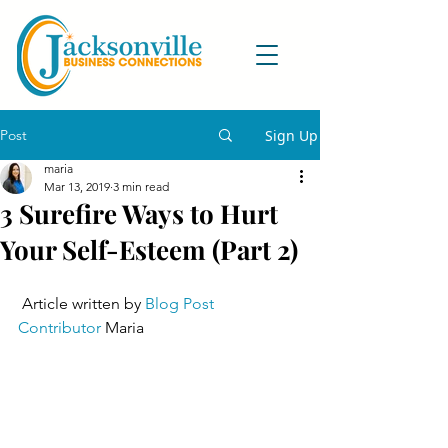
Post
Sign Up
maria
Mar 13, 2019
3 min read
3 Surefire Ways to Hurt
Your Self-Esteem (Part 2)
 Article written by 
Blog Post 
Contributor
 Maria 