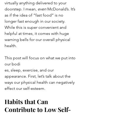
virtually anything delivered to your 
doorstep. I mean, 
even
 McDonald’s. It’s 
as if the idea of “fast food” is no 
longer fast enough in our society. 
While this is super convenient and 
helpful at times, it comes with huge 
warning bells for our overall physical 
health.
This post will focus on what we put into 
our bodi
es, sleep, exercise, and our 
appearance. First, let’s talk about the 
ways our physical health can negatively 
effect our self-esteem.
Habits that Can 
Contribute to Low Self-