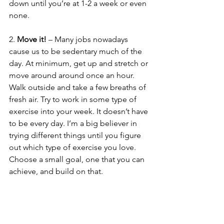
down until you’re at 1-2 a week or even 
none. 
2. 
Move it!
 – Many jobs nowadays 
cause us to be sedentary much of the 
day. At minimum, get up and stretch or 
move around around once an hour. 
Walk outside and take a few breaths of 
fresh air. Try to work in some type of 
exercise into your week. It doesn’t have 
to be every day. I’m a big believer in 
trying different things until you figure 
out which type of exercise you love. 
Choose a small goal, one that you can 
achieve, and build on that. 