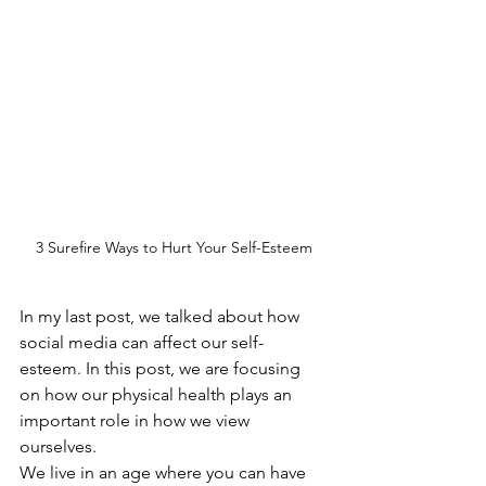
3 Surefire Ways to Hurt Your Self-Esteem
In my last post, we talked about how 
social media can affect our self-
esteem. In this post, we are focusing 
on how our physical health plays an 
important role in how we view 
ourselves.
We live in an age where you can have 