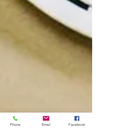
Phone
Email
Facebook