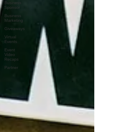
Business
Sponsor
Business
Marketing
Giveaways
Virtual
Events
Event
Video
Recaps
Partner