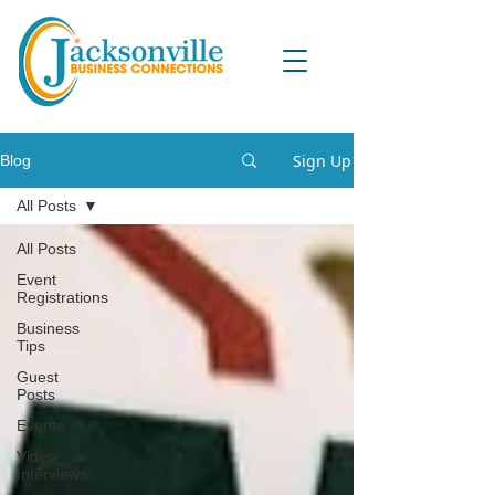
Sign Up
Blog
All Posts
All Posts
Event
Registrations
Business
Tips
Guest
Posts
Events
Video
Interviews