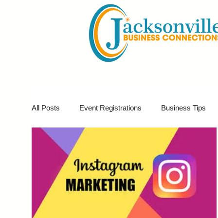
All Posts
Event Registrations
Business Tips
Business Marketing
Giveaways
Virtual E