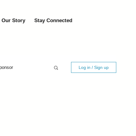
Our Story
Stay Connected
ponsor
Log in / Sign up