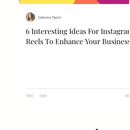
Caterina Taylor
6 Interesting Ideas For Instagr
Reels To Enhance Your Busines