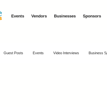
Events
Vendors
Businesses
Sponsors
Guest Posts
Events
Video Interviews
Business S
vents
Event Video Recaps
Partner