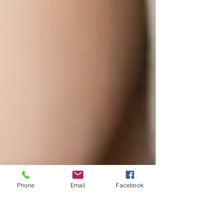
Phone
Email
Facebook