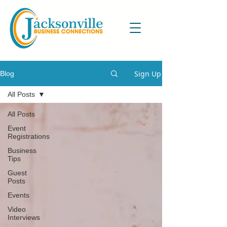
Sign Up
Blog
All Posts
All Posts
Event
Registrations
Business
Tips
Guest
Posts
Events
Video
Interviews