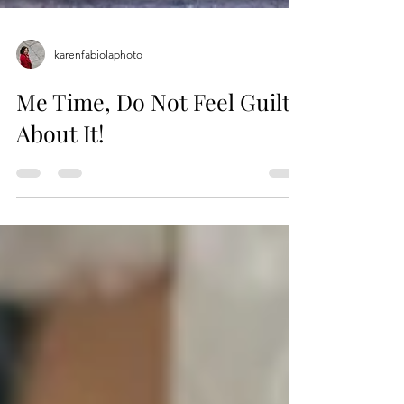
karenfabiolaphoto
Me Time, Do Not Feel Guilty
About It!