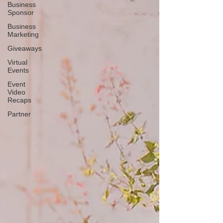
Business
Sponsor
Business
Marketing
Giveaways
Virtual
Events
Event
Video
Recaps
Partner