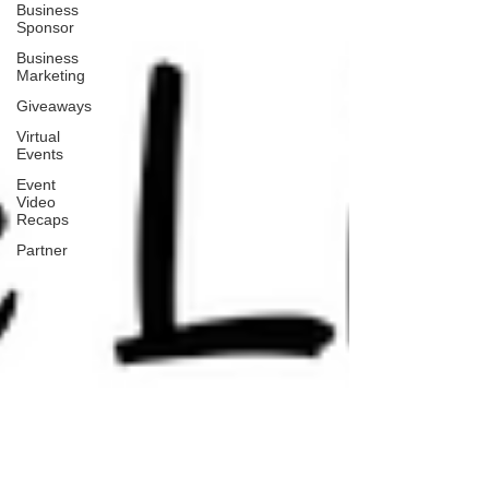
Business
Sponsor
Business
Marketing
Giveaways
Virtual
Events
Event
Video
Recaps
Partner