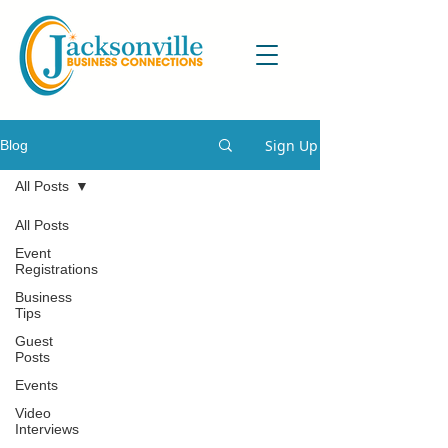
Sign Up
Blog
All Posts
All Posts
Event
Registrations
Business
Tips
Guest
Posts
Events
Video
Interviews