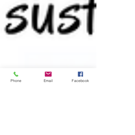
Phone
Email
Facebook