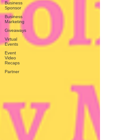
Business
Sponsor
Business
Marketing
Giveaways
Virtual
Events
Event
Video
Recaps
Partner