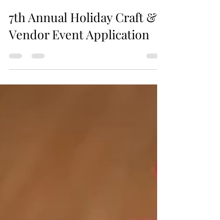
Jax Business Connections
7th Annual Holiday Craft &
Vendor Event Application