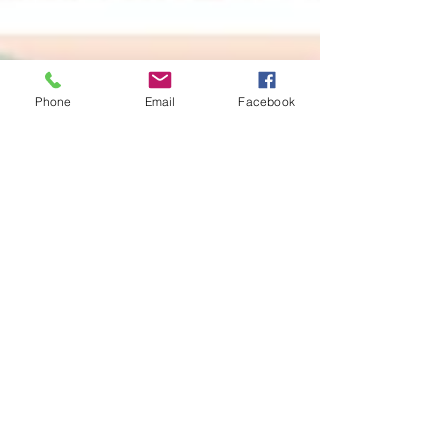
Phone
Email
Facebook