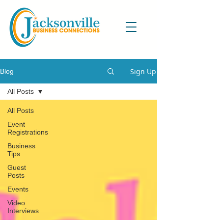
Sign Up
Blog
All Posts
All Posts
Event
Registrations
Business
Tips
Guest
Posts
Events
Video
Interviews