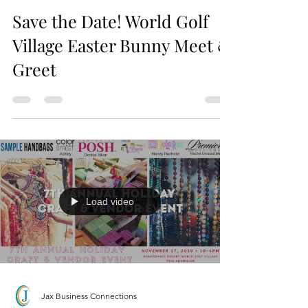
Jax Business Connections
Save the Date! World Golf
Village Easter Bunny Meet &
Greet
Load video