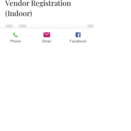
Jacksonville Holiday Market
Vendor Registration
(Indoor)
Phone
Email
Facebook