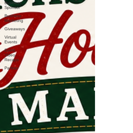
Business
Sponsor
Business
Marketing
Giveaways
Virtual
Events
Event
Video
Recaps
Partner