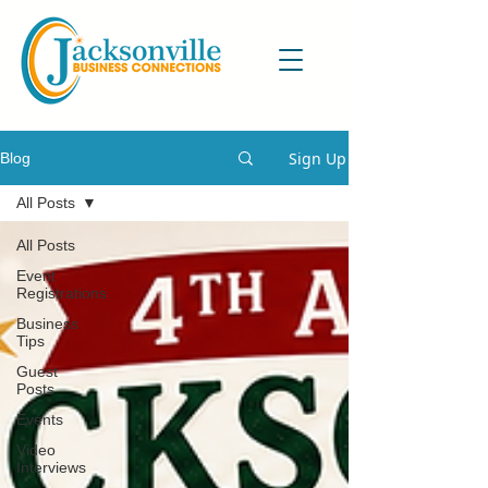
Sign Up
Blog
All Posts
All Posts
Event
Registrations
Business
Tips
Guest
Posts
Events
Video
Interviews