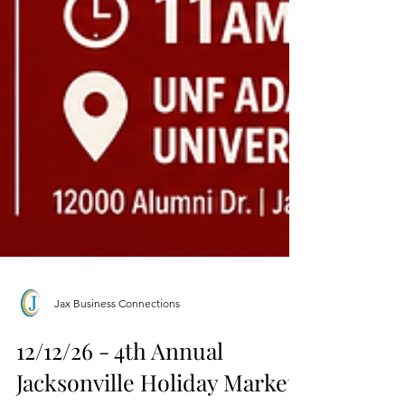
Jax Business Connections
12/12/26 - 4th Annual