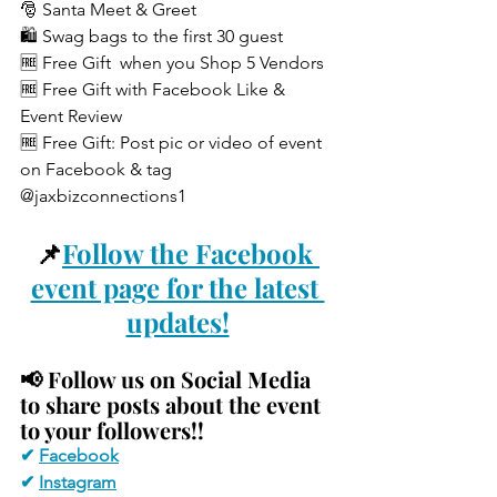
🎅 Santa Meet & Greet
🛍️ Swag bags to the first 30 guest
🆓 Free Gift  when you Shop 5 Vendors
🆓 Free Gift with Facebook Like & 
Event Review
🆓 Free Gift: Post pic or video of event 
on Facebook & tag 
@jaxbizconnections1
📌
Follow the Facebook 
event page for the latest 
updates!
📢 
Follow us on Social Media 
to share posts about the event 
to your followers!!
✔ 
Facebook
✔ 
Instagram