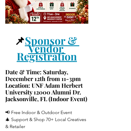
📌
Sponsor & 
Vendor 
Registration
Date & Time: 
Saturday, 
December 12th from 11-3pm
Location: 
UNF Adam Herbert 
University 12000 Alumni Dr. 
Jacksonville, FL (Indoor Event)
📢 Free Indoor & Outdoor Event
🎄 Support & Shop 70+ Local Creatives 
& Retailer