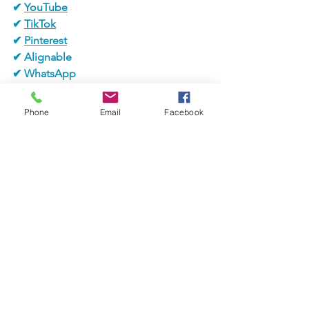
✔ 
YouTube
✔ 
TikTok
✔ 
Pinterest
✔ Alignable
✔ WhatsApp
✔ 
LinkedIn
Phone
Email
Facebook
#jaxbizevents
#jaxbizconnectio
ns
#communityevent
#vendors
#melissalampugnano
#closing