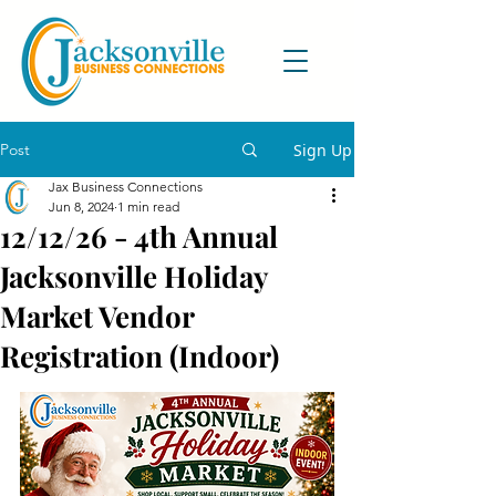
Post
Sign Up
Jax Business Connections
Jun 8, 2024
1 min read
12/12/26 - 4th Annual
Jacksonville Holiday
Market Vendor
Registration (Indoor)