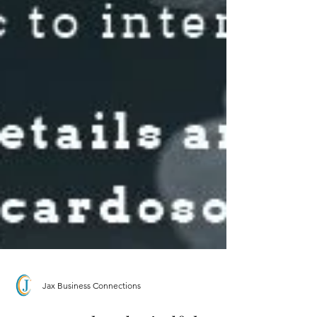
Jax Business Connections