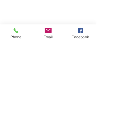
Phone
Email
Facebook