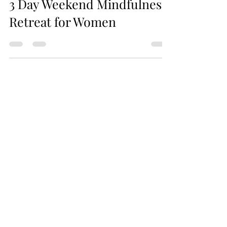
3 Day Weekend Mindfulness
Retreat for Women