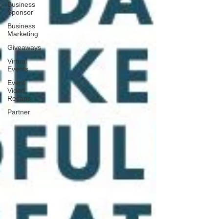
Business
Sponsor
Business
Marketing
Giveaways
Virtual
Events
Event
Video
Recaps
Partner