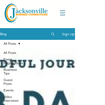
Sign Up
Blog
All Posts
All Posts
Event
Registrations
Business
Tips
Guest
Posts
Events
Video
Interviews