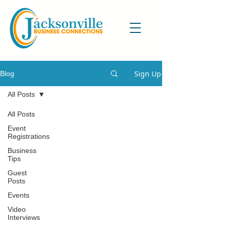
Sign Up
Blog
All Posts
All Posts
Event
Registrations
Business
Tips
Guest
Posts
Events
Video
Interviews