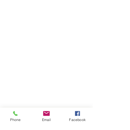
Phone
Email
Facebook