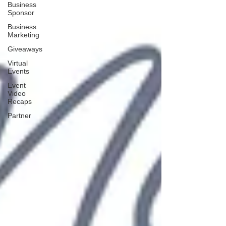
Business
Sponsor
Business
Marketing
Giveaways
Virtual
Events
Event
Video
Recaps
Partner