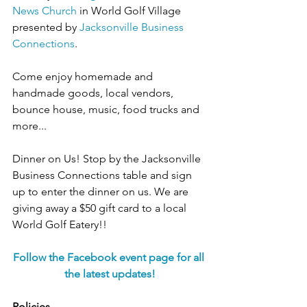
News Church
 in World Golf Village 
presented by 
Jacksonville Business 
Connections
.
Come enjoy homemade and 
handmade goods, local vendors, 
bounce house, music, food trucks and 
more...
Dinner on Us! Stop by the Jacksonville 
Business Connections table and sign 
up to enter the dinner on us. We are 
giving away a $50 gift card to a local 
World Golf Eatery!!
Follow the Facebook event page for all 
the latest updates!
Policies