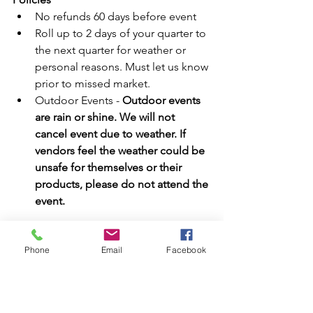
No refunds 60 days before event  
Roll up to 2 days of your quarter to 
the next quarter for weather or 
personal reasons. Must let us know 
prior to missed market.  
Outdoor Events - 
Outdoor events 
are rain or shine. We will not 
cancel event due to weather. If 
vendors feel the weather could be 
unsafe for themselves or their 
products, please do not attend the 
event.
Sponsor & Vendor Application
Phone
Email
Facebook
#vendorevent
#CharacterMeetampGreets
#Minion