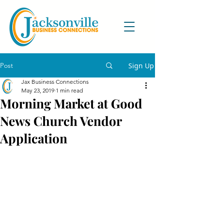
Post
Sign Up
Jax Business Connections
May 23, 2019
1 min read
Morning Market at Good
News Church Vendor
Application