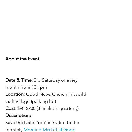
About the Event
Date & Time:
 3rd Saturday of every 
month from 10-1pm
Location:
 Good News Church in World 
Golf Village (parking lot)
Cost
: $90-$200 (3 markets-quarterly)
Description:
Save the Date! You're invited to the 
monthly 
Morning Market at Good 