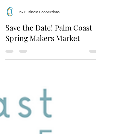
Jax Business Connections
Save the Date! Palm Coast
Spring Makers Market