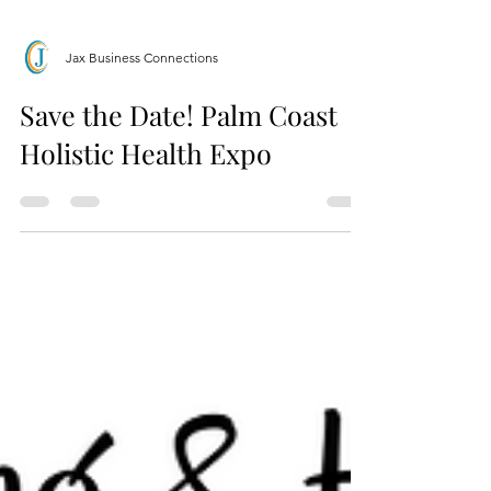
Jax Business Connections
Save the Date! Palm Coast
Holistic Health Expo