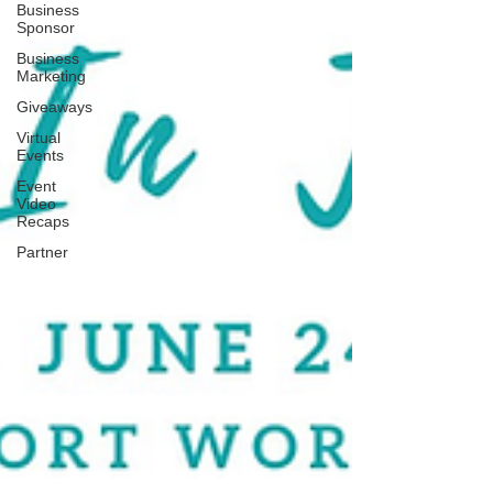
Business
Sponsor
Business
Marketing
Giveaways
Virtual
Events
Event
Video
Recaps
Partner