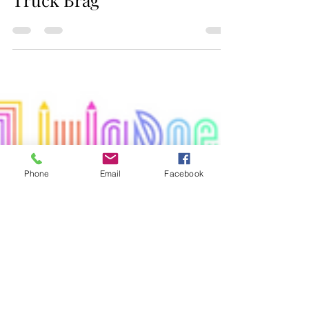
Jax Business Connections
Cruise-In Classic Car &
Truck Brag
Phone
Email
Facebook