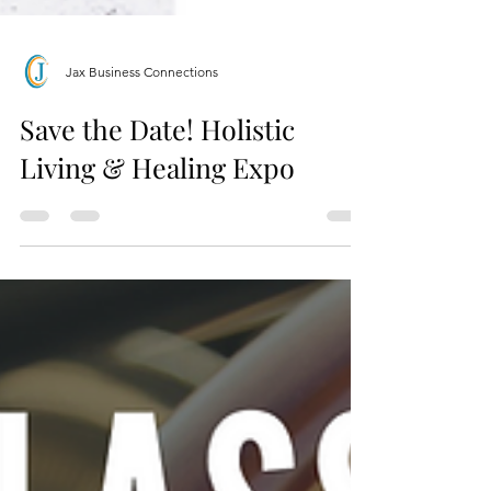
Jax Business Connections
Save the Date! Holistic
Living & Healing Expo