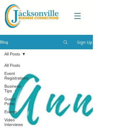
Sign Up
Blog
All Posts
All Posts
Event
Registrations
Business
Tips
Guest
Posts
Events
Video
Interviews