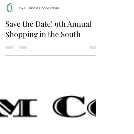
Jax Business Connections
Save the Date! 9th Annual
Shopping in the South