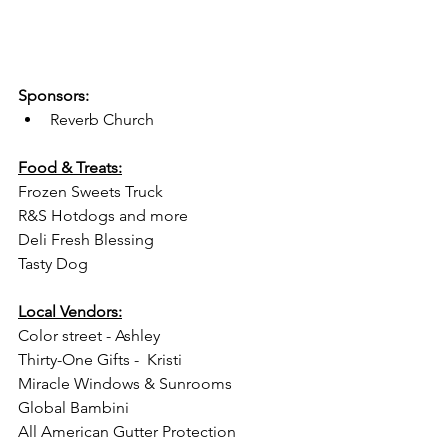
Sponsors:
Reverb Church
Food & Treats:
Frozen Sweets Truck
R&S Hotdogs and more
Deli Fresh Blessing 
Tasty Dog
Local Vendors:
Color street - Ashley
Thirty-One Gifts -  Kristi
Miracle Windows & Sunrooms 
Global Bambini
All American Gutter Protection