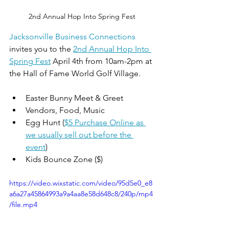
2nd Annual Hop Into Spring Fest
Jacksonville Business Connections
invites you to the 
2nd Annual Hop Into 
Spring Fest
 April 4th from 10am-2pm at 
the Hall of Fame World Golf Village.
Easter Bunny Meet & Greet
Vendors, Food, Music
Egg Hunt (
$5 Purchase Online as 
we usually sell out before the 
event
)
Kids Bounce Zone ($)
https://video.wixstatic.com/video/95d5e0_e8
a6a27a45864993a9a4aa8e58d648c8/240p/mp4
/file.mp4