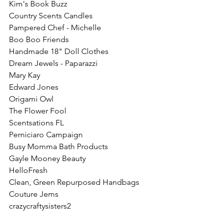
Kim's Book Buzz
Country Scents Candles
Pampered Chef - Michelle
Boo Boo Friends
Handmade 18" Doll Clothes
Dream Jewels - Paparazzi
Mary Kay 
Edward Jones
Origami Owl
The Flower Fool
Scentsations FL
Perniciaro Campaign
Busy Momma Bath Products
Gayle Mooney Beauty
HelloFresh
Clean, Green Repurposed Handbags 
Couture Jems
crazycraftysisters2