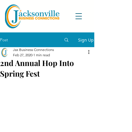
Post
Sign Up
Jax Business Connections
Feb 27, 2020
1 min read
2nd Annual Hop Into
Spring Fest