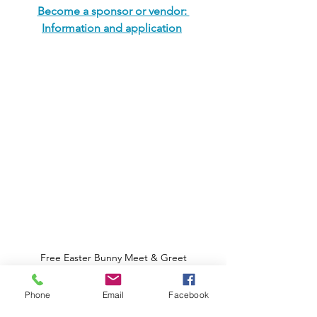
Become a sponsor or vendor: 
Information and application
Free Easter Bunny Meet & Greet
Share: 
Phone
Email
Facebook
Share this article and comment below!!