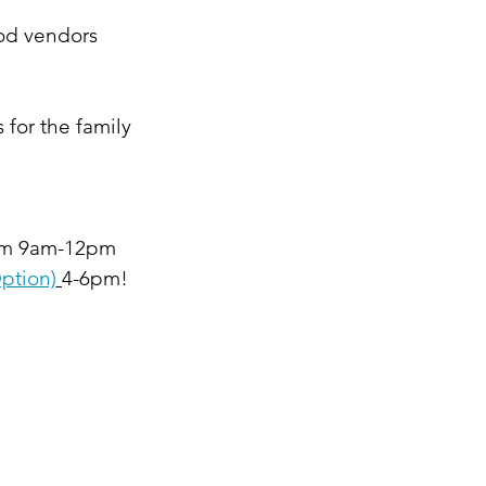
od vendors 
for the family 
rom 9am-12pm 
ption)
4-6pm!