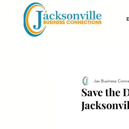
E
Jax Business Conne
Save the 
Jacksonvil