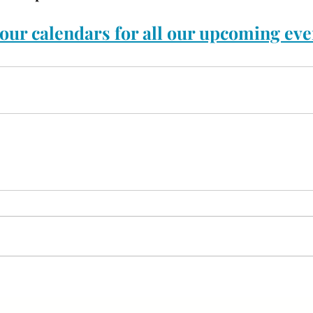
our calendars for all our upcoming eve