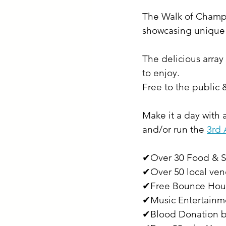
The Walk of Champio
showcasing unique t
The delicious array
to enjoy.
Free to the public
Make it a day with 
and/or run the 
3rd 
✔Over 30 Food & S
✔Over 50 local ven
✔Free Bounce Hou
✔Music Entertainm
✔Blood Donation b