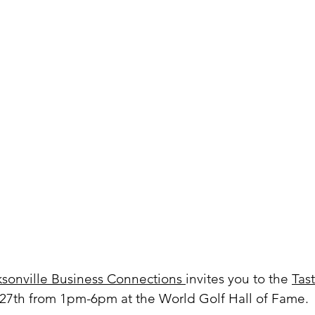
ksonville Business Connections 
invites you to the 
Tast
27th from 1pm-6pm at the World Golf Hall of Fame.