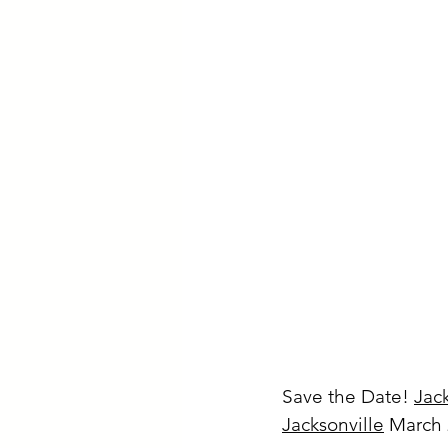
Save the Date! 
Jac
Jacksonville
March 