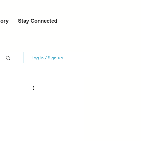
tory
Stay Connected
Log in / Sign up