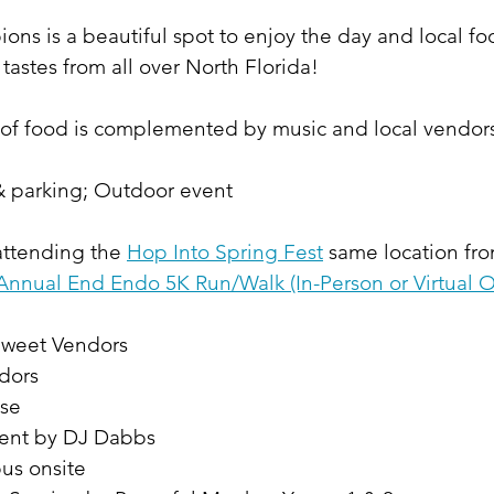
ns is a beautiful spot to enjoy the day and local fo
astes from all over North Florida!
 of food is complemented by music and local vendors 
 & parking; Outdoor event
attending the 
Hop Into Spring Fest
 same location f
Annual End Endo 5K Run/Walk (In-Person or Virtual O
weet Vendors
dors
se 
ent by DJ Dabbs
us onsite