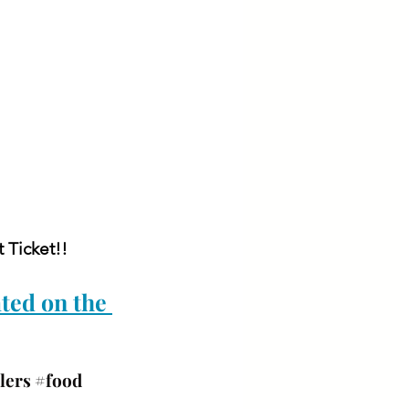
 Ticket!!
ted on the 
lers 
#food