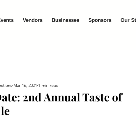
vents
Vendors
Businesses
Sponsors
Our S
ctions
Mar 16, 2021
1 min read
Date: 2nd Annual Taste of
le