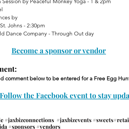
 Session by Peaceful Monkey Yoga - 1 & 2pm
el
nces by
SA St. Johns - 2:30pm
us World Dance Company - Through Out day
Become a sponsor or vendor
ent: 
and comment below to be entered for a Free Egg Hunt
Follow the Facebook event to stay upda
le
#jaxbizconnections
#jaxbizevents
#sweets
#retai
ida
#sponsors
#vendors