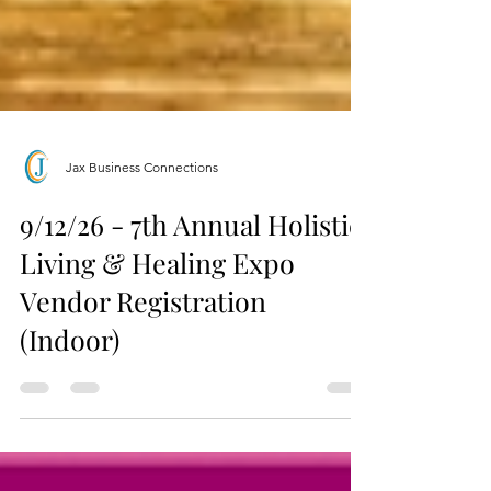
Jax Business Connections
9/12/26 - 7th Annual Holistic
Living & Healing Expo
Vendor Registration
(Indoor)