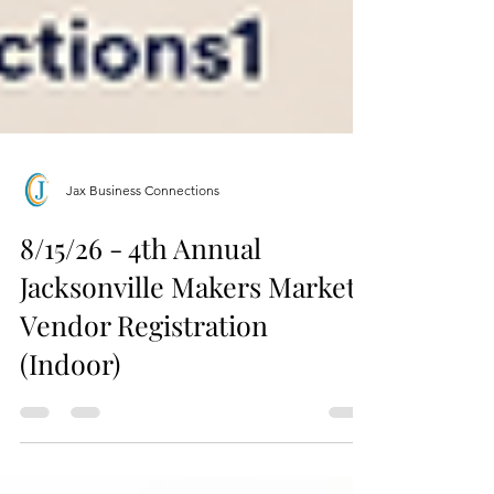
Jax Business Connections
8/15/26 - 4th Annual
Jacksonville Makers Market
Vendor Registration
(Indoor)