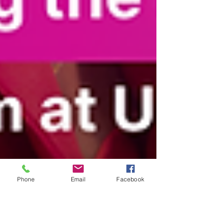
Phone
Email
Facebook