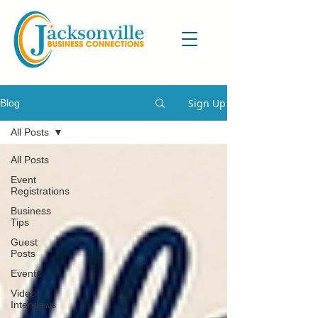
Sign Up
Blog
All Posts
All Posts
Event
Registrations
Business
Tips
Guest
Posts
Events
Video
Interviews