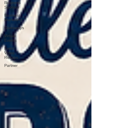
Business
Sponsor
Business
Marketing
Giveaways
Virtual
Events
Event
Video
Recaps
Partner