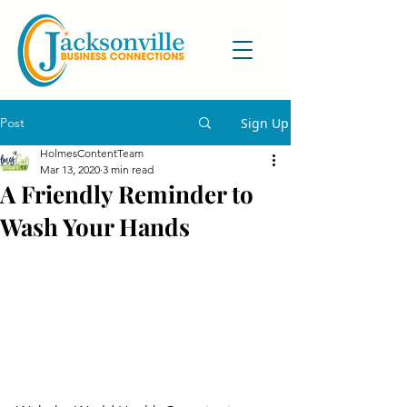
Post
Sign Up
HolmesContentTeam
Mar 13, 2020
3 min read
A Friendly Reminder to
Wash Your Hands