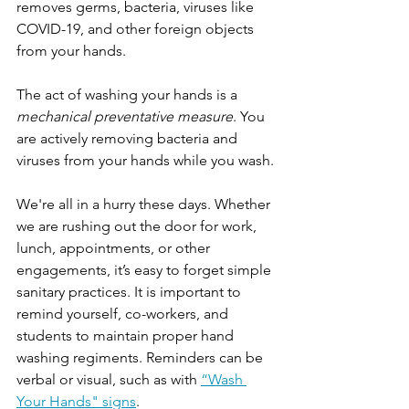
removes germs, bacteria, viruses like 
COVID-19, and other foreign objects 
from your hands.
The act of washing your hands is a 
mechanical preventative measure
. You 
are actively removing bacteria and 
viruses from your hands while you wash.
We're all in a hurry these days. Whether 
we are rushing out the door for work, 
lunch, appointments, or other 
engagements, it’s easy to forget simple 
sanitary practices. It is important to 
remind yourself, co-workers, and 
students to maintain proper hand 
washing regiments. Reminders can be 
verbal or visual, such as with 
“Wash 
Your Hands" signs
.