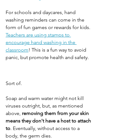
For schools and daycares, hand 
washing reminders can come in the 
form of fun games or rewards for kids. 
Teachers are using stamps to 
encourage hand washing in the 
classroom
! This is a fun way to avoid 
panic, but promote health and safety. 
Sort of.
Soap and warm water might not kill 
viruses outright, but, as mentioned 
above, 
removing them from your skin 
means they don't have a host to attach 
to
. Eventually, without access to a 
body, the germ dies.