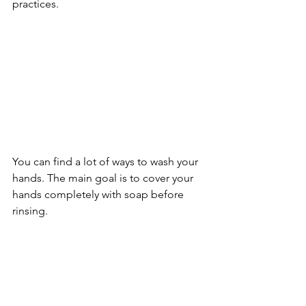
practices. 
You can find a lot of ways to wash your 
hands. The main goal is to cover your 
hands completely with soap before 
rinsing.