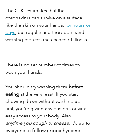
The CDC estimates that the 
coronavirus can survive on a surface, 
like the skin on your hands, 
for hours or 
days
, but regular and thorough hand 
washing reduces the chance of illness.
There is no set number of times to 
wash your hands.
You should try washing them 
before 
eating
 at the very least. If you start 
chowing down without washing up 
first, you're giving any bacteria or virus 
easy access to your body. Also, 
anytime you cough or sneeze
. It's up to 
everyone to follow proper hygiene 