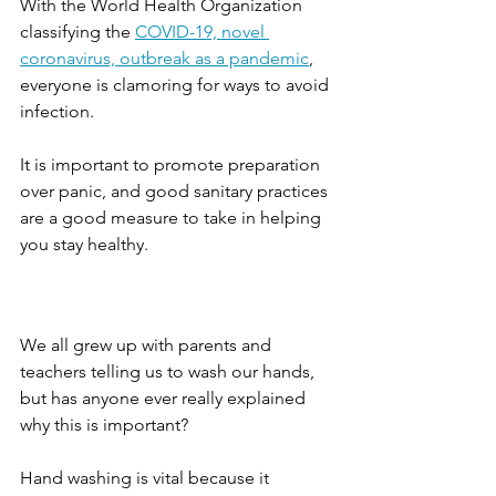
With the World Health Organization 
classifying the 
COVID-19, novel 
coronavirus, outbreak as a pandemic
, 
everyone is clamoring for ways to avoid 
infection.
It is important to promote preparation 
over panic, and good sanitary practices 
are a good measure to take in helping 
you stay healthy.
We all grew up with parents and 
teachers telling us to wash our hands, 
but has anyone ever really explained 
why this is important? 
Hand washing is vital because it 