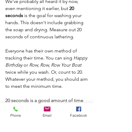
We've probably all heard it by now, 
even mentioning it earlier, but 
20 
seconds
 is the goal for washing your 
hands. This doesn't include grabbing 
the soap and drying. Measure out 20 
seconds of continuous lathering.
Everyone has their own method of 
tracking their time. You can sing 
Happy 
Birthday
 or 
Row, Row, Row Your Boat
twice while you wash. Or, count to 20. 
Whatever your method, you should aim 
to meet the minimum time.
20 seconds is a good amount of time 
to ensure you cover every part of your 
hands.
Phone
Email
Facebook