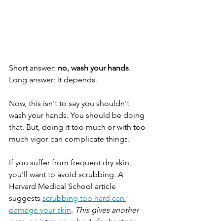
Short answer: 
no, wash your hands
. 
Long answer: it depends.
Now, this isn't to say you shouldn't 
wash your hands. You should be doing 
that. But, doing it too much or with too 
much vigor can complicate things.
If you suffer from frequent dry skin, 
you'll want to avoid scrubbing. A 
Harvard Medical School article 
suggests 
scrubbing too hard can 
damage your skin
. 
This gives another 