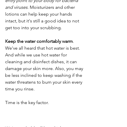
entry point to your body for bacteria 
and viruses
. Moisturizers and other 
lotions can help keep your hands 
intact, but it's still a good idea to not 
get too into your scrubbing.
Keep the water comfortably warm
. 
We've all heard that hot water is best. 
And while we use hot water for 
cleaning and disinfect dishes, it can 
damage your skin more. Also, you may 
be less inclined to keep washing if the 
water threatens to burn your skin every 
time you rinse.
Time is the key factor.