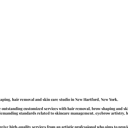
aping, hair removal and skin care studio in New Hartford, New York.
de outstanding customized services with hair removal, brow shaping and sk
 demanding standards related to skincare management, eyebrow artistry, b
receive high-quality services from an artistic professional who aims to pro