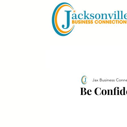
Jax Business Conne
Be Confid