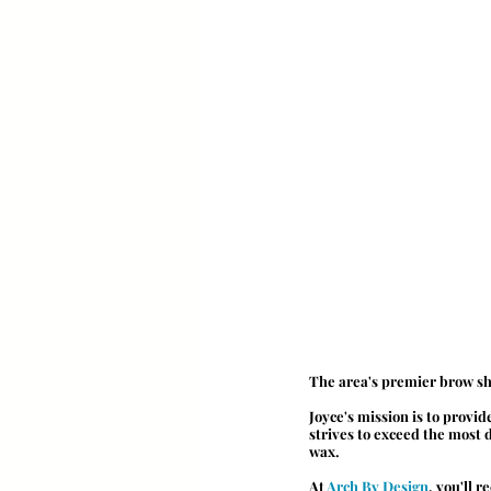
The area's premier brow sh
Joyce's mission is to provi
strives to exceed the most
wax.
At 
Arch By Design
, you'll 