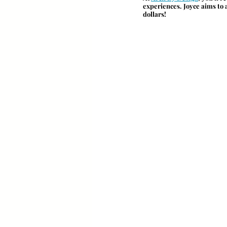
experiences. Joyce aims to a
dollars!