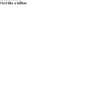
eel like a billion 