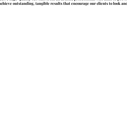
chieve outstanding, tangible results that encourage our clients to look and f