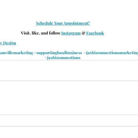
Schedule Your Appointment!
Visit, like, and follow 
Instagram
 & 
Facebook
by Design
sonvillemarketing
#supportinglocalbusiness
#jaxbizconnectionsmarketin
#jaxbizconnections