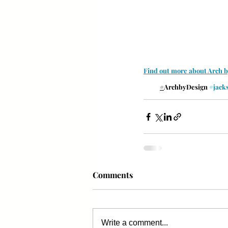
Find out more about Arch 
#
ArchbyDesign 
#jack
Comments
Write a comment...