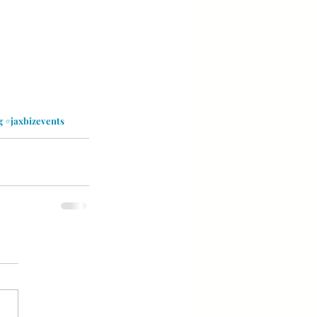
g
#jaxbizevents