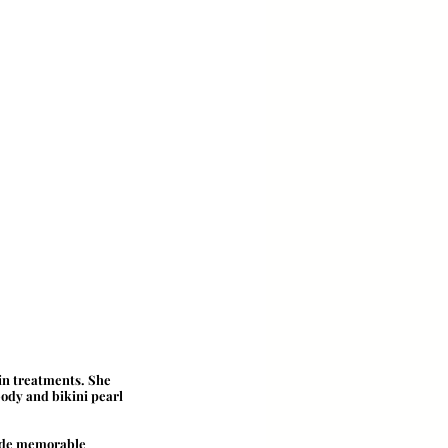
in treatments. She 
ody and bikini pearl 
vide memorable 