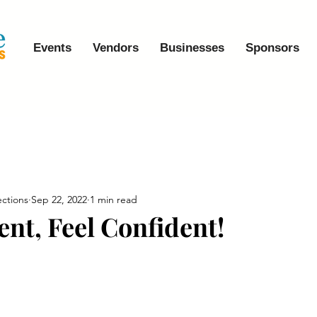
Events
Vendors
Businesses
Sponsors
ctions
Sep 22, 2022
1 min read
ent, Feel Confident!