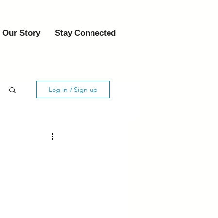
Our Story
Stay Connected
Log in / Sign up