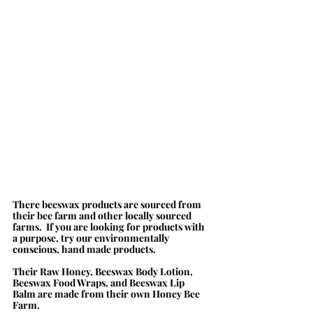
There beeswax products are sourced from 
their bee farm and other locally sourced 
farms.  If you are looking for products with 
a purpose, try our environmentally 
conscious, hand made products.  
Their Raw Honey, Beeswax Body Lotion, 
Beeswax Food Wraps, and Beeswax Lip 
Balm are made from their own Honey Bee 
Farm. 