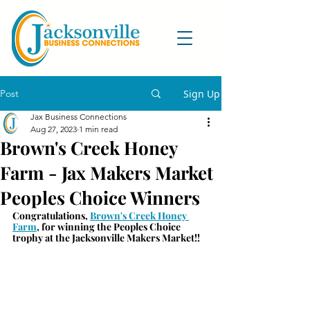
Post
Sign Up
Jax Business Connections
Aug 27, 2023
1 min read
Brown's Creek Honey
Farm - Jax Makers Market
Peoples Choice Winners
Congratulations, 
Brown's Creek Honey 
Farm
, for winning the Peoples Choice 
trophy at the Jacksonville Makers Market!!