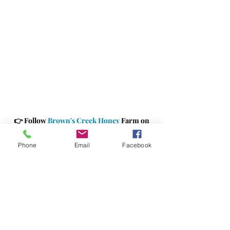
👉 
Follow 
Brown's Creek Honey
 Farm on 
Facebook
!
👉 
Shop 
Brown's Creek Honey Farm
Phone
Email
Facebook
#
BrownsCreekHoneyFarm 
#jacksonvillemarketing
#supportinglocalbusiness
#jaxbizconnectionsmarketing
#jaxbizevents
#jaxbizconnections
#sponsors