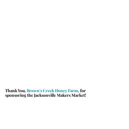
Thank You, 
Brown's Creek Honey Farm
, for 
sponsoring the Jacksonville Makers Market!