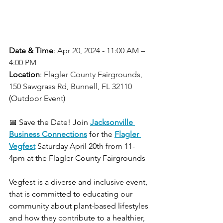
Date & Time
: 
Apr 20, 2024 - 11:00 AM – 
4:00 PM
Location
: 
Flagler County Fairgrounds, 
150 Sawgrass Rd, Bunnell, FL 32110
(Outdoor Event)
📅 Save the Date! Join 
Jacksonville 
Business Connections
for the 
Flagler 
Vegfest
Saturday April 20th from 11-
4pm at the Flagler County Fairgrounds
Vegfest is a diverse and inclusive event, 
that is committed to educating our 
community about plant-based lifestyles 
and how they contribute to a healthier, 