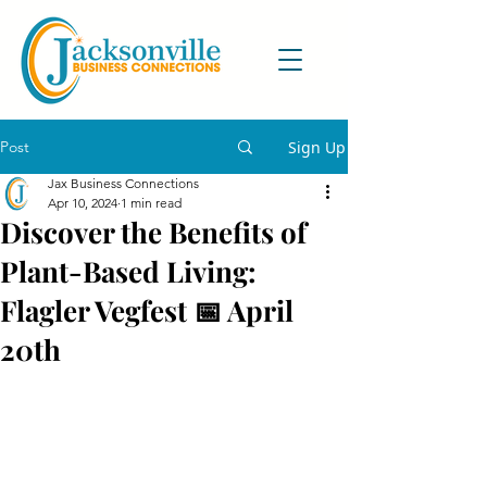
Post
Sign Up
Jax Business Connections
Apr 10, 2024
1 min read
Discover the Benefits of
Plant-Based Living:
Flagler Vegfest 📅 April
20th