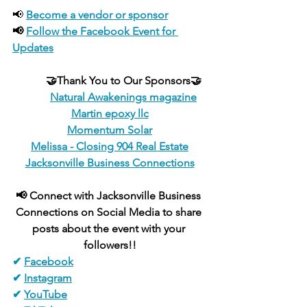
📢 
Become a vendor or sponsor
📢 
Follow the Facebook Event for 
Updates
🤝Thank You to Our Sponsors🤝
Natural Awakenings magazine
Martin epoxy llc
Momentum Solar
Melissa - Closing 904 Real Estate
Jacksonville Business Connections
📢 Connect with Jacksonville Business 
Connections on Social Media to share 
posts about the event with your 
followers!!
✔ 
Facebook
✔ 
Instagram
✔ 
YouTube