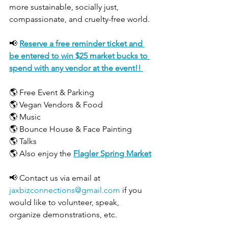
more sustainable, socially just, 
compassionate, and cruelty-free world.
📢 
Reserve a free reminder ticket and 
be entered to win $25 market bucks to 
spend with any vendor at the event!! 
🌎 Free Event & Parking
🌎 Vegan Vendors & Food
🌎 Music
🌎 Bounce House & Face Painting
🌎 Talks
🌎 Also enjoy the 
Flagler Spring Market
📢 Contact us via email at 
jaxbizconnections@gmail.com
 if you 
would like to volunteer, speak, 
organize demonstrations, etc.