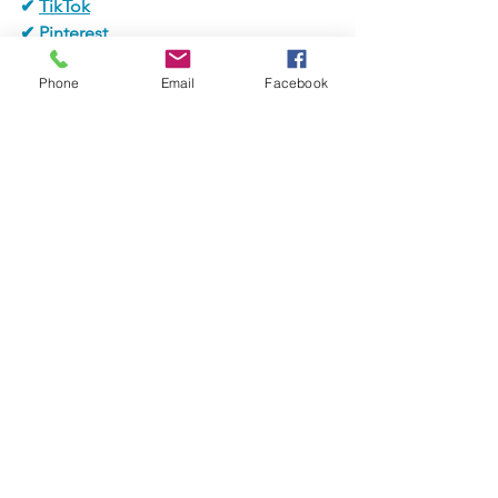
✔ 
TikTok
✔ 
Pinterest
✔ 
Alignable
Phone
Email
Facebook
✔ WhatsApp
✔ 
LinkedIn
#jaxbizevents
#jaxbizconnections
#jacksonvilleevent
#easterbunny
#easterevent
#vendors
#melissalampugnanorealtor
#closing904realestate