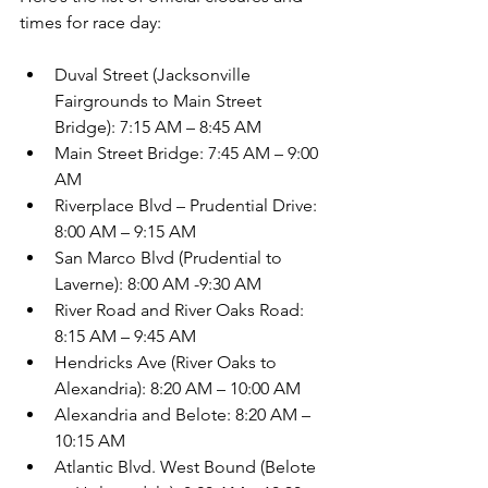
times for race day:
Duval Street (Jacksonville 
Fairgrounds to Main Street 
Bridge): 7:15 AM – 8:45 AM 
Main Street Bridge: 7:45 AM – 9:00 
AM 
Riverplace Blvd – Prudential Drive: 
8:00 AM – 9:15 AM 
San Marco Blvd (Prudential to 
Laverne): 8:00 AM -9:30 AM 
River Road and River Oaks Road: 
8:15 AM – 9:45 AM 
Hendricks Ave (River Oaks to 
Alexandria): 8:20 AM – 10:00 AM 
Alexandria and Belote: 8:20 AM – 
10:15 AM 
Atlantic Blvd. West Bound (Belote 