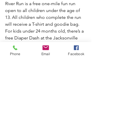
River Run is a free one-mile fun run 
open to all children under the age of 
13. All children who complete the run 
will receive a T-shirt and goodie bag. 
For kids under 24 months old, there’s a 
free Diaper Dash at the Jacksonville 
Fairgrounds, to the left of the stage. 
Those who enter will receive a free 
Phone
Email
Facebook
Diaper Dash T-shirt!
The 21-and-over crowd can also find 
something fun and rewarding on race 
day! There will be 120 kegs of Miller 
Beer, as well as live music and 
entertainment along each mile marker 
of the race.
Don’t miss out on Jacksonville’s annual 
Gate River Run, one of the city’s 