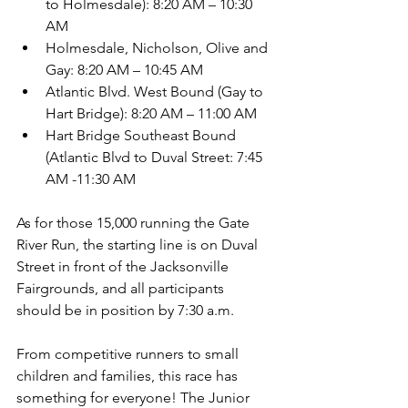
to Holmesdale): 8:20 AM – 10:30 
AM 
Holmesdale, Nicholson, Olive and 
Gay: 8:20 AM – 10:45 AM 
Atlantic Blvd. West Bound (Gay to 
Hart Bridge): 8:20 AM – 11:00 AM 
Hart Bridge Southeast Bound 
(Atlantic Blvd to Duval Street: 7:45 
AM -11:30 AM
As for those 15,000 running the Gate 
River Run, the starting line is on Duval 
Street in front of the Jacksonville 
Fairgrounds, and all participants 
should be in position by 7:30 a.m.
From competitive runners to small 
children and families, this race has 
something for everyone! The Junior 