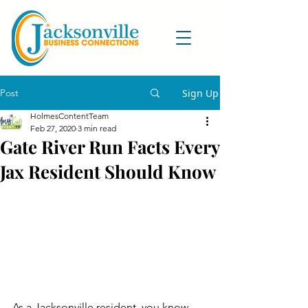
Post
Sign Up
HolmesContentTeam
Feb 27, 2020
3 min read
Gate River Run Facts Every
Jax Resident Should Know
As a Jacksonville resident, you know 