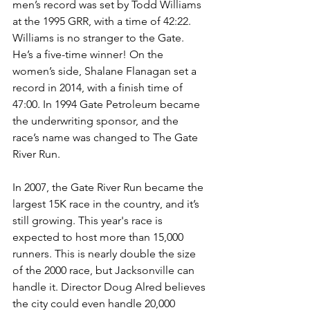
men’s record was set by Todd Williams 
at the 1995 GRR, with a time of 42:22. 
Williams is no stranger to the Gate. 
He’s a five-time winner! On the 
women’s side, Shalane Flanagan set a 
record in 2014, with a finish time of 
47:00. In 1994 Gate Petroleum became 
the underwriting sponsor, and the 
race’s name was changed to The Gate 
River Run.
In 2007, the Gate River Run became the 
largest 15K race in the country, and it’s 
still growing. This year's race is 
expected to host more than 15,000 
runners. This is nearly double the size 
of the 2000 race, but Jacksonville can 
handle it. Director Doug Alred believes 
the city could even handle 20,000 