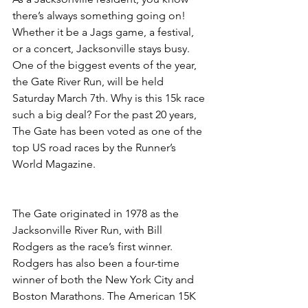
there’s always something going on! 
Whether it be a Jags game, a festival, 
or a concert, Jacksonville stays busy. 
One of the biggest events of the year, 
the Gate River Run, will be held 
Saturday March 7th. Why is this 15k race 
such a big deal? For the past 20 years, 
The Gate has been voted as one of the 
top US road races by the Runner’s 
World Magazine.
The Gate originated in 1978 as the 
Jacksonville River Run, with Bill 
Rodgers as the race’s first winner. 
Rodgers has also been a four-time 
winner of both the New York City and 
Boston Marathons. The American 15K 