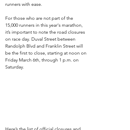
runners with ease.
For those who are not part of the 
15,000 runners in this year's marathon, 
it’s important to note the road closures 
on race day. Duval Street between 
Randolph Blvd and Franklin Street will 
be the first to close, starting at noon on 
Friday March 6th, through 1 p.m. on 
Saturday. 
Here’s the list of official closures and 