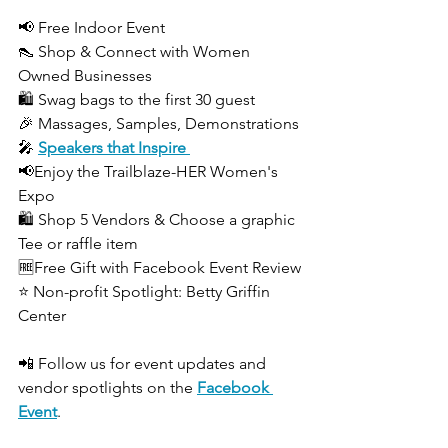
📢 Free Indoor Event
👠 Shop & Connect with Women 
Owned Businesses
🛍️ Swag bags to the first 30 guest
🎉 Massages, Samples, Demonstrations
🎤 
Speakers that Inspire 
📢Enjoy the Trailblaze-HER Women's 
Expo
🛍️ Shop 5 Vendors & Choose a graphic 
Tee or raffle item
🆓Free Gift with Facebook Event Review
⭐ Non-profit Spotlight: Betty Griffin 
Center
📲 Follow us for event updates and 
vendor spotlights on the 
Facebook 
Event
.