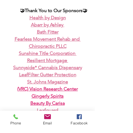
🤝Thank You to Our Sponsors🤝
Health by Design
Abarr by Ashley 
Bath Fitter
Fearless Movement Rehab and 
Chiropractic PLLC
Sunshine Title Corporation 
Resilient Mortgage 
Sunnyside* Cannabis Dispensary
LeafFilter Gutter Protection
St. Johns Magazine
(VRC) Vision Research Center
Gingerly Spirits
Beauty By Carisa
Leafguard
Vibrational Vitality 
Phone
Email
Facebook
Melissa Lampugnano - Closing 904 
Real Estate