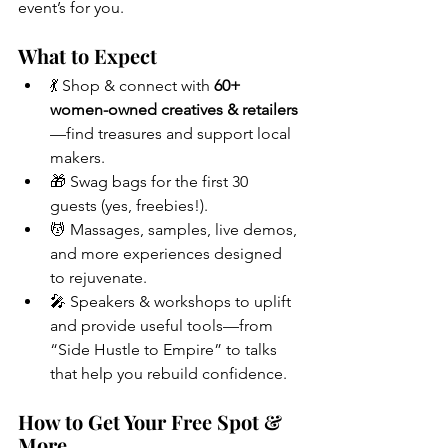
event’s for you.
What to Expect
💃 Shop & connect with 
60+ 
women-owned creatives & retailers
—find treasures and support local 
makers.
🎁 Swag bags for the first 30 
guests (yes, freebies!).
💆 Massages, samples, live demos, 
and more experiences designed 
to rejuvenate.
🎤 Speakers & workshops to uplift 
and provide useful tools—from 
“Side Hustle to Empire” to talks 
that help you rebuild confidence.
How to Get Your Free Spot & 
More