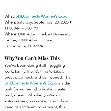
What:
SHEConnects Women’s Expo
When:
 Saturday, September 20, 2025 • 
11:00 AM – 3:00 PM
Where:
 UNF Adam Herbert University 
Center, 12000 Alumni Drive, 
Jacksonville, FL 32224
Why You Can’t Miss This
You’ve been doing it all—juggling 
work, family, life. It’s time to take a 
breath, connect, and be inspired. The
SHEConnects Women's Expo
 is a day 
built for women who hustle, create, 
lead, dream. Whether you’re an 
entrepreneur, a creative, or simply in 
need of a little empowerment, this 