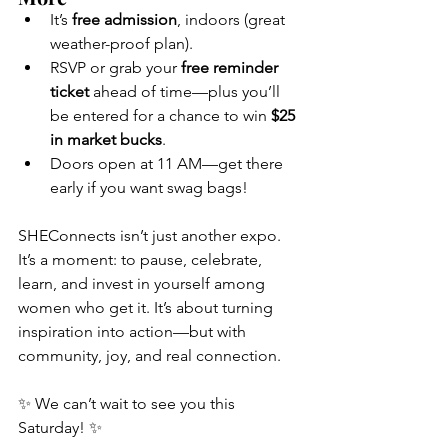
It’s 
free admission
, indoors (great 
weather-proof plan).
RSVP or grab your 
free reminder 
ticket
 ahead of time—plus you’ll 
be entered for a chance to win 
$25 
in market bucks
.
Doors open at 11 AM—get there 
early if you want swag bags!
SHEConnects isn’t just another expo. 
It’s a moment: to pause, celebrate, 
learn, and invest in yourself among 
women who get it. It’s about turning 
inspiration into action—but with 
community, joy, and real connection.
✨ We can’t wait to see you this 
Saturday! ✨