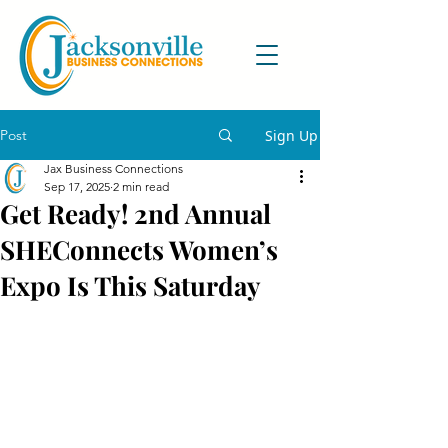
Post
Sign Up
Jax Business Connections
Sep 17, 2025
2 min read
Get Ready! 2nd Annual
SHEConnects Women’s
Expo Is This Saturday