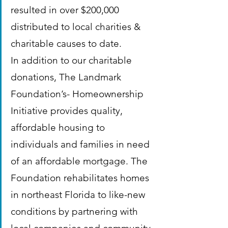
resulted in over $200,000 
distributed to local charities & 
charitable causes to date.
In addition to our charitable 
donations, The Landmark 
Foundation’s- Homeownership 
Initiative provides quality, 
affordable housing to 
individuals and families in need 
of an affordable mortgage. The 
Foundation rehabilitates homes 
in northeast Florida to like-new 
conditions by partnering with 