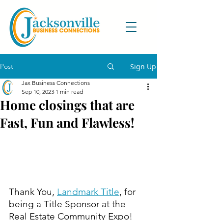
Post
Sign Up
Jax Business Connections
Sep 10, 2023
1 min read
Home closings that are
Fast, Fun and Flawless!
Thank You, 
Landmark Title
, for 
being a Title Sponsor at the 
Real Estate Community Expo!