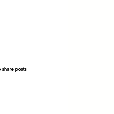
 share posts 