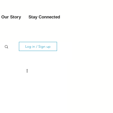
Our Story
Stay Connected
Log in / Sign up