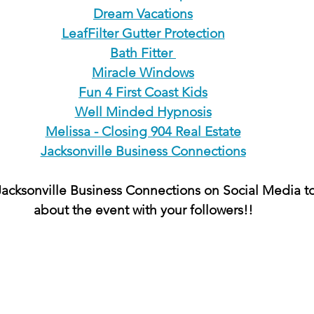
Dream Vacations
LeafFilter Gutter Protection
Bath Fitter 
Miracle Windows
Fun 4 First Coast Kids
Well Minded Hypnosis
Melissa - Closing 904 Real Estate
Jacksonville Business Connections
acksonville Business Connections on Social Media to
about the event with your followers!!