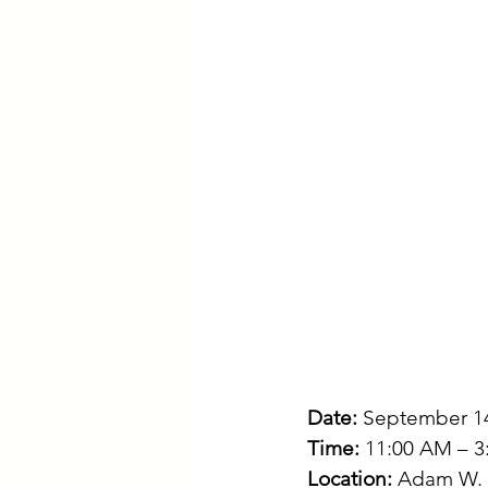
Date:
 September 1
Time:
 11:00 AM – 
Location:
 Adam W. H