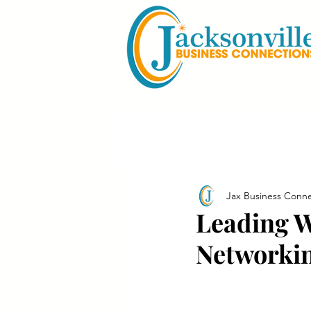
Jax Business Conne
Leading 
Networkin