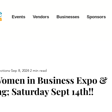
Events
Vendors
Businesses
Sponsors
ctions
Sep 8, 2024
2 min read
Women in Business Expo &
g; Saturday Sept 14th!!