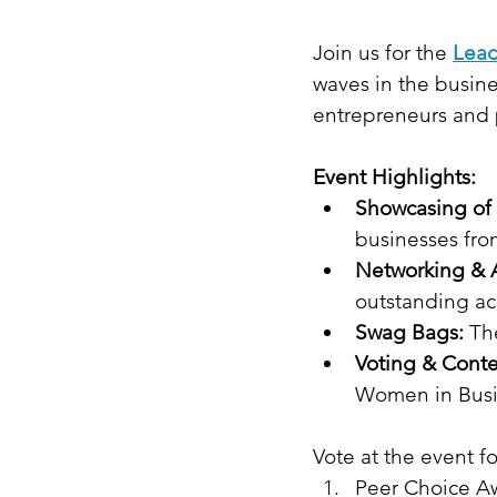
Join us for the 
Lead
waves in the busine
entrepreneurs and p
Event Highlights:
Showcasing o
businesses fro
Networking & 
outstanding ac
Swag Bags:
 Th
Voting & Conte
Women in Busin
Vote at the event fo
Peer Choice A