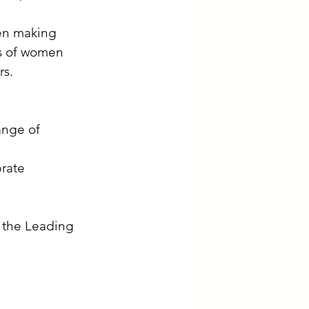
en making 
es of women 
rs.
ange of 
rate 
n the Leading 