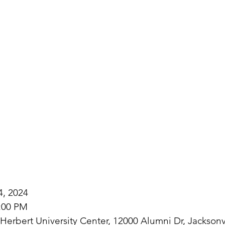
4, 2024
3:00 PM
erbert University Center, 12000 Alumni Dr, Jacksonv