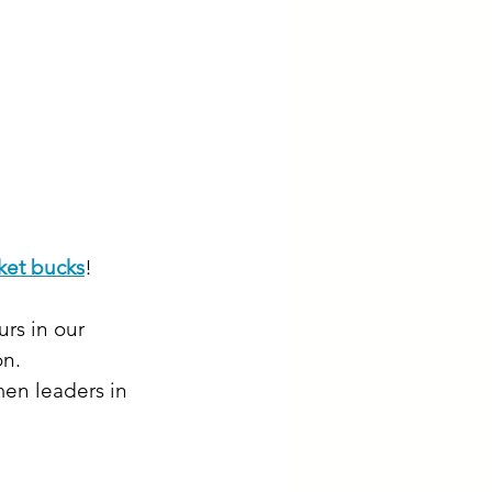
ket bucks
!
rs in our 
on.
en leaders in 