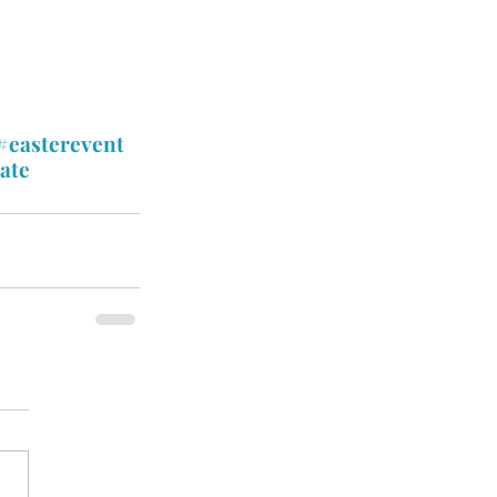
#easterevent
ate