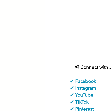
📢 Connect with J
✔ 
Facebook
✔ 
Instagram
✔ 
YouTube
✔ 
TikTok
✔ 
Pinterest