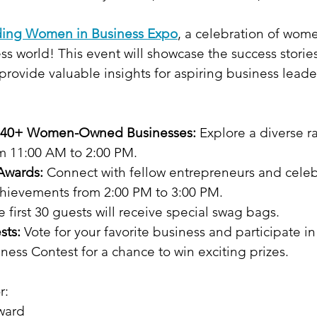
ing Women in Business Expo
, a celebration of wom
ss world! This event will showcase the success stori
rovide valuable insights for aspiring business leade
f 40+ Women-Owned Businesses:
 Explore a diverse r
m 11:00 AM to 2:00 PM.
Awards:
 Connect with fellow entrepreneurs and celeb
hievements from 2:00 PM to 3:00 PM.
e first 30 guests will receive special swag bags.
sts:
 Vote for your favorite business and participate i
ess Contest for a chance to win exciting prizes.
r:
ward