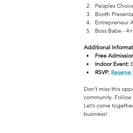
Peoples Choic
Booth Present
Entrepreneur A
Boss Babe - 4+
Additional Informat
Free Admissio
Indoor Event:
 
RSVP:
Reserve 
Don’t miss this op
community. Follow 
Let’s come together
business!