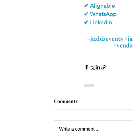
✔ 
Alignable
✔ WhatsApp
✔ 
LinkedIn
#jaxbizevents
#ja
#vendo
Comments
Write a comment...