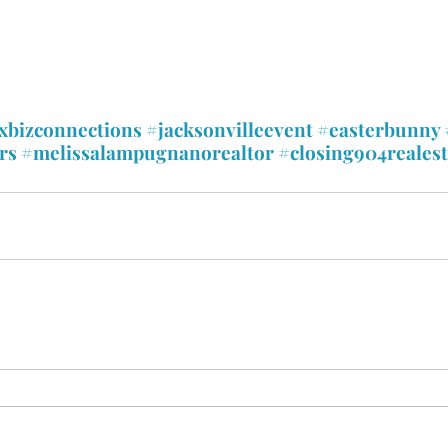
xbizconnections
#jacksonvilleevent
#easterbunny
rs
#melissalampugnanorealtor
#closing904realest