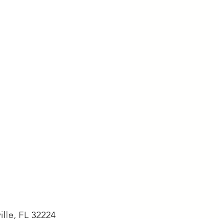
ille, FL 32224