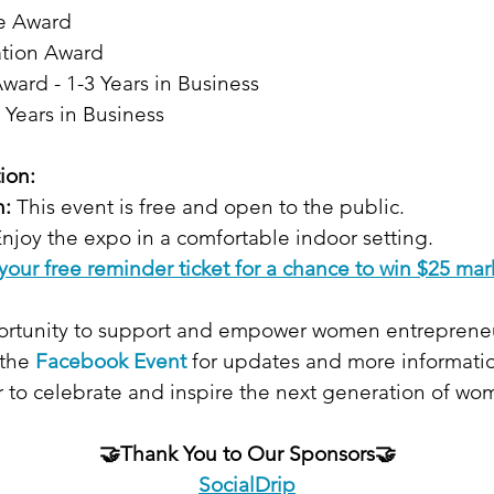
e Award
ation Award
ward - 1-3 Years in Business
 Years in Business
ion:
n:
 This event is free and open to the public.
Enjoy the expo in a comfortable indoor setting.
your free reminder ticket for a chance to win $25 mar
portunity to support and empower women entrepreneu
the 
Facebook Event
for updates and more informati
 to celebrate and inspire the next generation of wom
🤝Thank You to Our Sponsors🤝
SocialDrip