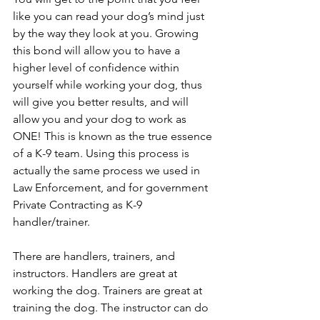
like you can read your dog’s mind just 
by the way they look at you. Growing 
this bond will allow you to have a 
higher level of confidence within 
yourself while working your dog, thus 
will give you better results, and will 
allow you and your dog to work as 
ONE! This is known as the true essence 
of a K-9 team. Using this process is 
actually the same process we used in 
Law Enforcement, and for government  
Private Contracting as K-9 
handler/trainer. 
There are handlers, trainers, and 
instructors. Handlers are great at 
working the dog. Trainers are great at 
training the dog. The instructor can do 