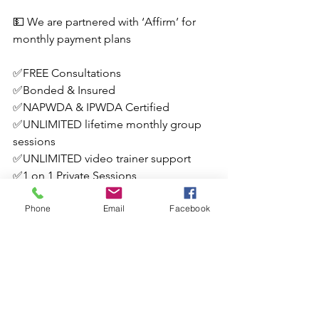
💵 We are partnered with ‘Affirm’ for 
monthly payment plans
✅FREE Consultations
✅Bonded & Insured
✅NAPWDA & IPWDA Certified
✅UNLIMITED lifetime monthly group 
sessions
✅UNLIMITED video trainer support
✅1 on 1 Private Sessions
✅Board & Train Options (not in a 
Phone
Email
Facebook
facility)
✅Assigned “Homework” with support
💥 Book a FREE consultation and hire 
the experts today!
✨531-210-2086
✨LBK9SOLUTIONS@GMAIL.COM