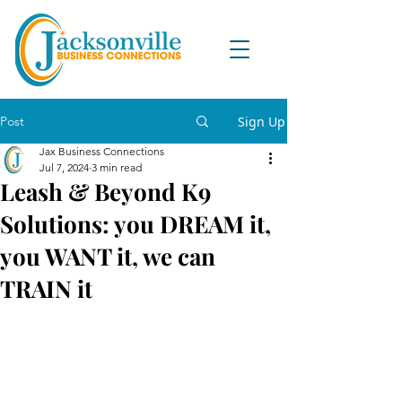
Post
Sign Up
Jax Business Connections
Jul 7, 2024
3 min read
Leash & Beyond K9
Solutions: you DREAM it,
you WANT it, we can
TRAIN it