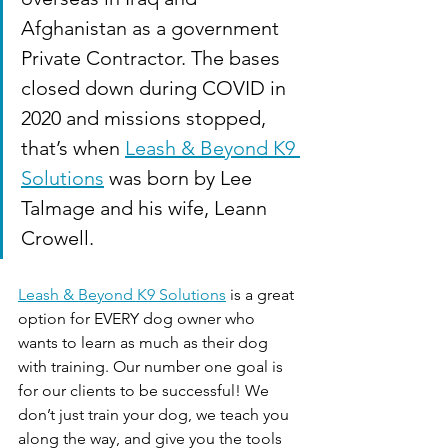
Afghanistan as a government 
Private Contractor. The bases 
closed down during COVID in 
2020 and missions stopped, 
that’s when 
Leash & Beyond K9 
Solutions
 was born by Lee 
Talmage and his wife, Leann 
Crowell.
Leash & Beyond K9 Solutions
 is a great 
option for EVERY dog owner who 
wants to learn as much as their dog 
with training. Our number one goal is 
for our clients to be successful! We 
don’t just train your dog, we teach you 
along the way, and give you the tools 