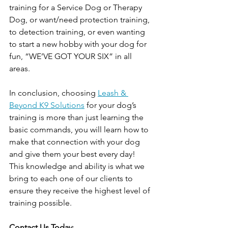
training for a Service Dog or Therapy 
Dog, or want/need protection training, 
to detection training, or even wanting 
to start a new hobby with your dog for 
fun, “WE’VE GOT YOUR SIX” in all 
areas. 
In conclusion, choosing 
Leash & 
Beyond K9 Solutions
 for your dog’s 
training is more than just learning the 
basic commands, you will learn how to 
make that connection with your dog 
and give them your best every day! 
This knowledge and ability is what we 
bring to each one of our clients to 
ensure they receive the highest level of 
training possible. 
Contact Us Today
: