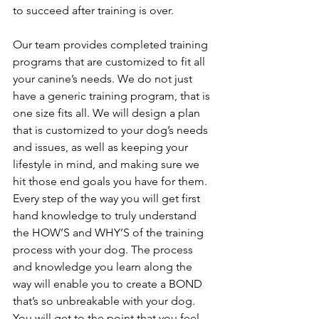
to succeed after training is over. 
Our team provides completed training 
programs that are customized to fit all 
your canine’s needs. We do not just 
have a generic training program, that is 
one size fits all. We will design a plan 
that is customized to your dog’s needs 
and issues, as well as keeping your 
lifestyle in mind, and making sure we 
hit those end goals you have for them. 
Every step of the way you will get first 
hand knowledge to truly understand 
the HOW’S and WHY’S of the training 
process with your dog. The process 
and knowledge you learn along the 
way will enable you to create a BOND 
that’s so unbreakable with your dog. 
You will get to the point that you feel 