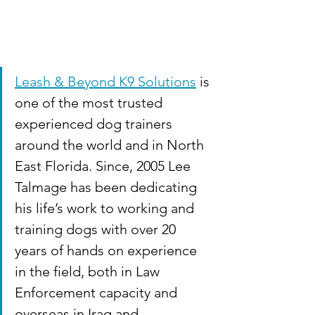
Leash & Beyond K9 Solutions
 is 
one of the most trusted 
experienced dog trainers 
around the world and in North 
East Florida. Since, 2005 Lee 
Talmage has been dedicating 
his life’s work to working and 
training dogs with over 20 
years of hands on experience 
in the field, both in Law 
Enforcement capacity and 
overseas in Iraq and 