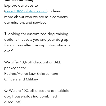
Explore our website 
(
www.LBK9Solutions.com
) to learn 
more about who we are as a company, 
our mission, and services. 
❓Looking for customized dog training 
options that sets you and your dog up 
for success after the imprinting stage is 
over?
We offer 10% off discount on ALL 
packages to:
Retired/Active Law Enforcement 
Officers and Military 
🐶 We are 10% off discount to multiple 
dog households (no combined 
discounts)