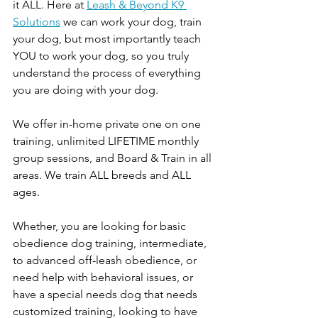
it ALL. Here at 
Leash & Beyond K9 
Solutions
 we can work your dog, train 
your dog, but most importantly teach 
YOU to work your dog, so you truly 
understand the process of everything 
you are doing with your dog. 
We offer in-home private one on one 
training, unlimited LIFETIME monthly 
group sessions, and Board & Train in all 
areas. We train ALL breeds and ALL 
ages. 
Whether, you are looking for basic 
obedience dog training, intermediate, 
to advanced off-leash obedience, or 
need help with behavioral issues, or 
have a special needs dog that needs 
customized training, looking to have 