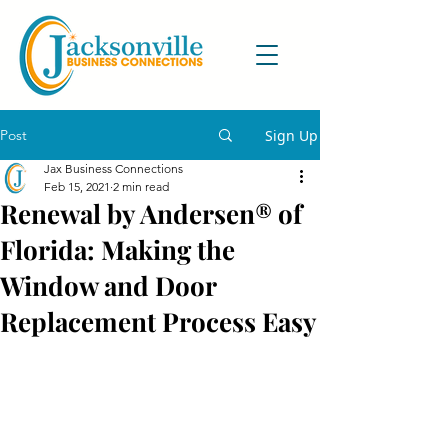
Post
Sign Up
Jax Business Connections
Feb 15, 2021
2 min read
Renewal by Andersen® of
Florida: Making the
Window and Door
Replacement Process Easy