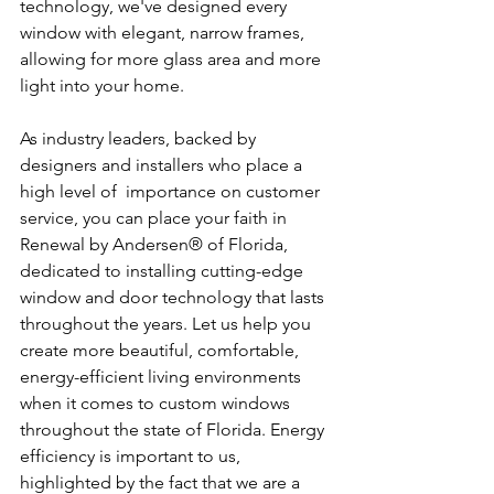
technology, we've designed every 
window with elegant, narrow frames, 
allowing for more glass area and more 
light into your home.
As industry leaders, backed by 
designers and installers who place a 
high level of  importance on customer 
service, you can place your faith in 
Renewal by Andersen® of Florida, 
dedicated to installing cutting-edge 
window and door technology that lasts 
throughout the years. Let us help you 
create more beautiful, comfortable, 
energy-efficient living environments 
when it comes to custom windows 
throughout the state of Florida. Energy 
efficiency is important to us, 
highlighted by the fact that we are a 