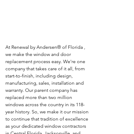
At Renewal by Andersen® of Florida , 
we make the window and door 
replacement process easy. We're one 
company that takes care of it all, from 
start-to-finish, including design, 
manufacturing, sales, installation and 
warranty. Our parent company has 
replaced more than two million 
windows across the country in its 118-
year history. So, we make it our mission 
to continue that tradition of excellence 
as your dedicated window contractors 
in Central Florida, Jacksonville, and 