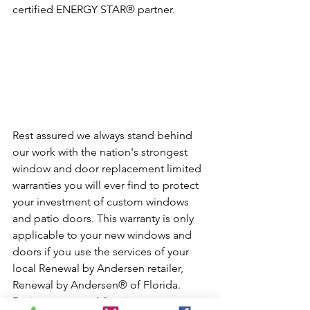
certified ENERGY STAR® partner.
Rest assured we always stand behind 
our work with the nation's strongest 
window and door replacement limited 
warranties you will ever find to protect 
your investment of custom windows 
and patio doors. This warranty is only 
applicable to your new windows and 
doors if you use the services of your 
local Renewal by Andersen retailer, 
Renewal by Andersen® of Florida. 
During your no-obligation 