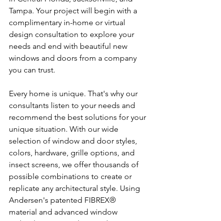
Tampa. Your project will begin with a 
complimentary in-home or virtual 
design consultation to explore your 
needs and end with beautiful new 
windows and doors from a company 
you can trust.
Every home is unique. That's why our 
consultants listen to your needs and 
recommend the best solutions for your 
unique situation. With our wide 
selection of window and door styles, 
colors, hardware, grille options, and 
insect screens, we offer thousands of 
possible combinations to create or 
replicate any architectural style. Using 
Andersen's patented FIBREX®  
material and advanced window 