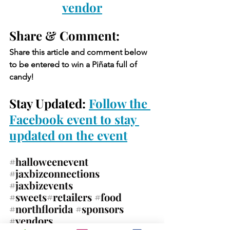
vendor
Share & Comment: 
Share this article and comment below 
to be entered to win a Piñata full of 
candy!
Stay Updated: 
Follow the 
Facebook event to stay 
updated on the event
#halloweenevent
#jaxbizconnections
#jaxbizevents
#sweets
#retailers 
#food
#northflorida
#sponsors
#vendors