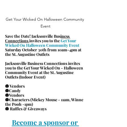
Get Your Wicked On Halloween Community 
Event
Save the Date! 
Jacksonville Business 
Connections 
invites you to the 
Get Your 
Wicked On Halloween Community Event
Saturday October 30th from 10am-4pm at 
the St. Augustine Outlets
Jacksonville Business Connections invites 
you to the Get Your Wicked On - Halloween 
Community Event at the St. Augustine 
Outlets (Indoor Event)
🎃 Vendors
🎃Candy
🎃Vendors
🎃Characters (Mickey Mouse - 11am, Winne 
the Pooh -1pm)
🎃 Raffles & Giveaways
Become a sponsor or 