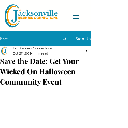
Post
Sign Up
Jax Business Connections
Oct 27, 2021
1 min read
Save the Date: Get Your
Wicked On Halloween
Community Event