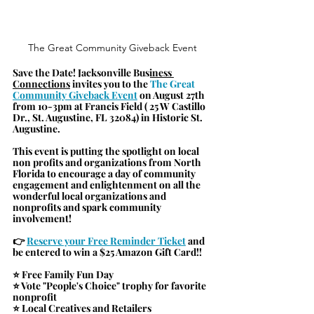
The Great Community Giveback Event
Save the Date! 
Jacksonville Business 
Connections
invites you to the 
The Great 
Community Giveback Event
 on August 27th 
from 10-3pm at Francis Field ( 25 W Castillo 
Dr., St. Augustine, FL 32084) in Historic St. 
Augustine. 
This event is putting the spotlight on local 
non profits and organizations from North 
Florida to encourage a day of community 
engagement and enlightenment on all the 
wonderful local organizations and 
nonprofits and spark community 
involvement!
👉 
Reserve your Free Reminder Ticket
 and 
be entered to win a $25 Amazon Gift Card!!
⭐ Free Family Fun Day
⭐ Vote "People's Choice" trophy for favorite 
nonprofit
⭐ Local Creatives and Retailers