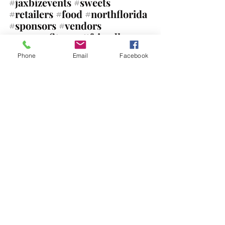
#jaxbizevents
#sweets
#retailers
#food
#northflorida
#sponsors
#vendors
#nonprofits
#pettfriendly
#bouncehouse
Phone
Email
Facebook
Mark your calendars for 
all our upcoming events!
Comments
Write a comment...