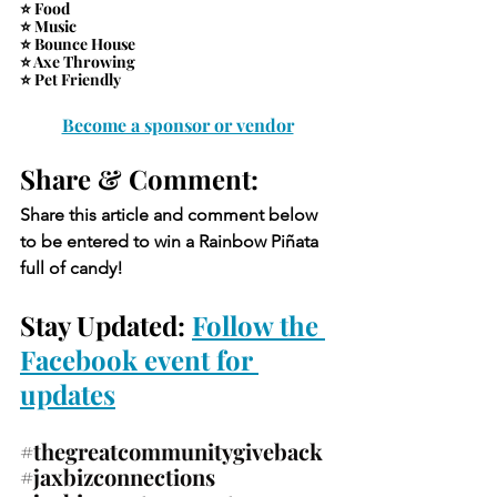
⭐ Food
⭐ Music
⭐ Bounce House
⭐ Axe Throwing
⭐ Pet Friendly
Become a sponsor or vendor
Share & Comment: 
Share this article and comment below 
to be entered to win a Rainbow Piñata 
full of candy!
Stay Updated: 
Follow the 
Facebook event for 
updates
#thegreatcommunitygiveback
#jaxbizconnections