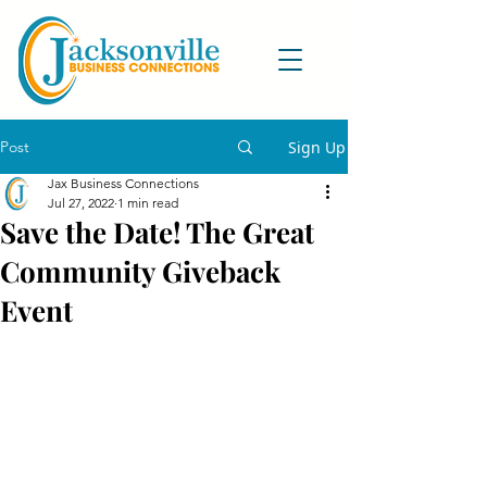
Post
Sign Up
Jax Business Connections
Jul 27, 2022
1 min read
Save the Date! The Great
Community Giveback
Event