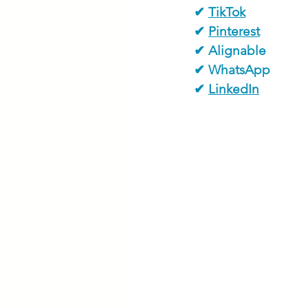
✔ 
TikTok
✔ 
Pinterest
✔ Alignable
✔ WhatsApp
✔ 
LinkedIn