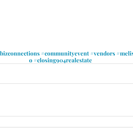
xbizconnections
#communityevent
#vendors
#meli
o
#closing904realestate