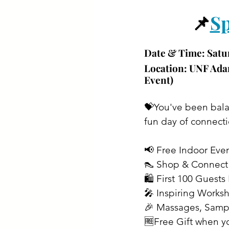
📌
Sp
Date & Time: 
Satu
Location: 
UNF Adam
Event)
💝You've been balan
fun day of connecti
📢 Free Indoor Eve
👠 Shop & Connec
🛍️ First 100 Gues
🎤 Inspiring Works
🎉 Massages, Samp
🆓Free Gift when y