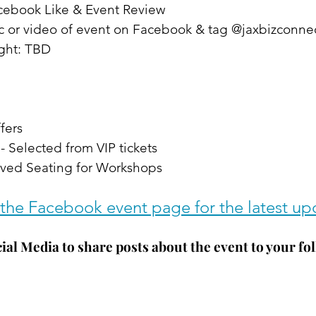
acebook Like & Event Review
ic or video of event on Facebook & tag @jaxbizconne
ight: TBD
fers
- Selected from VIP tickets
ved Seating for Workshops
the Facebook event page for the latest up
ial Media to share posts about the event to your fol