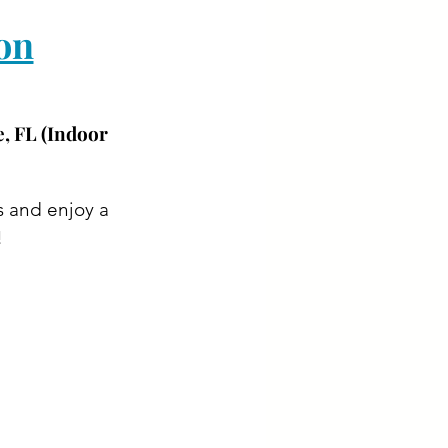
on
, FL (Indoor 
s and enjoy a 
!