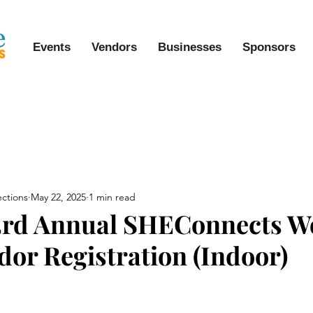
Events
Vendors
Businesses
Sponsors
ctions
May 22, 2025
1 min read
 3rd Annual SHEConnects 
dor Registration (Indoor)