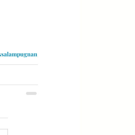
ssalampugnan