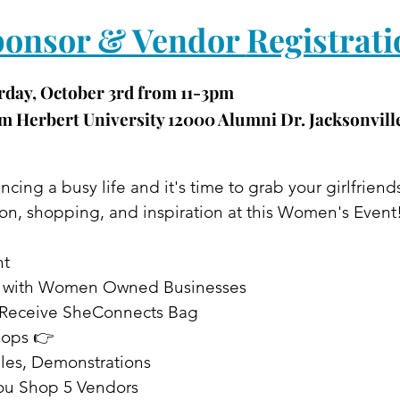
onsor & Vendor 
Registrati
rday, October 3rd from 11-3pm
 Herbert University 12000 Alumni Dr. Jacksonville
cing a busy life and it's time to grab your girlfriend
on, shopping, and inspiration at this Women's Event
nt
t with Women Owned Businesses
ts Receive SheConnects Bag
hops 👉
les, Demonstrations
ou Shop 5 Vendors