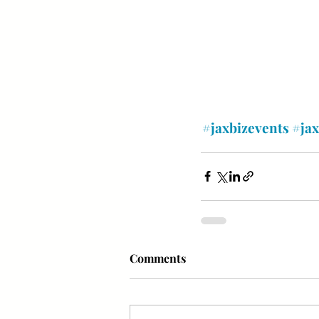
#jaxbizevents
#ja
Comments