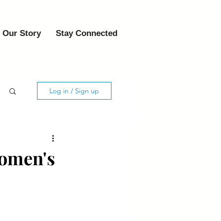
Our Story
Stay Connected
Log in / Sign up
Women's