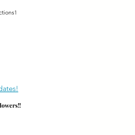
ctions1
dates!
lowers!!