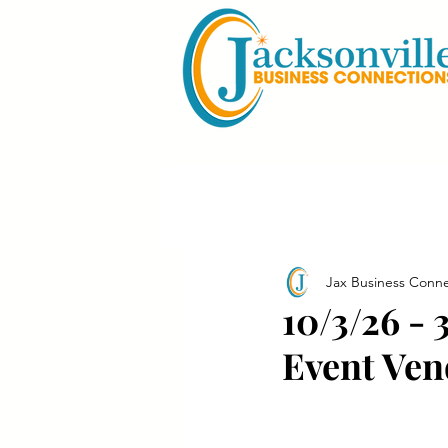
Jax Business Conne
10/3/26 -
Event Ven