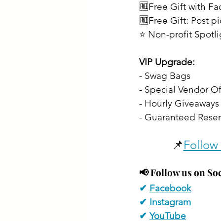
🆓Free Gift with F
🆓Free Gift: Post p
⭐ Non-profit Spotl
VIP Upgrade:
- Swag Bags
- Special Vendor Of
- Hourly Giveaways 
- Guaranteed Reser
📌
Follow 
📢 
Follow us on Soc
✔ 
Facebook
✔ 
Instagram
✔ 
YouTube