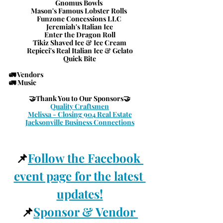
Gnomus Bowls 
Mason's Famous Lobster Rolls 
Funzone Concessions LLC 
Jeremiah's Italian Ice
Enter the Dragon Roll
Tikiz Shaved Ice & Ice Cream
Repicci's Real Italian Ice & Gelato
Quick Bite
🚛 Vendors
🚛 Music
🤝
Thank You to Our Sponsors
🤝
Quality Craftsmen
Melissa - Closing 904 Real Estate
Jacksonville Business Connections
📌
Follow the Facebook 
event page for the latest 
updates!
📌
Sponsor & Vendor 