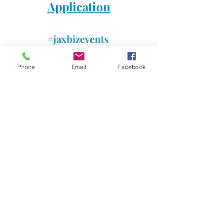
Application
#jaxbizevents
#jaxbizconnections
#foodtruckbattle
Phone
Email
Facebook
#jacksonvilleevent
#vendors
#melissalampugnanorealtor
#closing904realestate
Comments