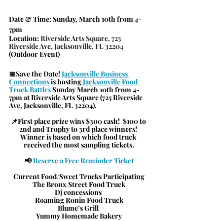
Date & Time
: Sunday, March 10th from 4-
7pm
Location
: 
Riverside Arts Square, 725 
Riverside Ave, Jacksonville, FL 32204
(Outdoor Event)
📅Save the Date! 
Jacksonville Business 
Connections
is hosting
Jacksonville Food 
Truck Battles
Sunday March 10th from 4-
7pm at Riverside Arts Square (725 Riverside 
Ave, Jacksonville, FL 32204). 
📌First place prize wins $300 cash!  $100 to 
2nd and Trophy to 3rd place winners! 
Winner is based on which food truck 
received the most sampling tickets.
📢 
Reserve a Free Reminder Ticket
Current Food/Sweet Trucks Participating
The Bronx Street Food Truck
Dj concessions 
Roaming Ronin Food Truck
Blume’s Grill 
Yummy Homemade Bakery