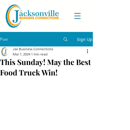
Post
Sign Up
Jax Business Connections
Mar 7, 2024
1 min read
This Sunday! May the Best
Food Truck Win!