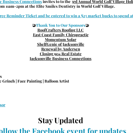
le Business Connections
 invites to to the 
3rd Annual World Golf Village Ho
rom 11am-2pm at the 
Elite Smiles Dentistry in World Golf Village.
ree Reminder Ticket and be entered to win a $25 market bucks to spend at
🤝
Thank You to Our Sponsors
🤝
RoofCrafters Roofing LLC
East Coast Family Chiropractic
Momentum Solar
ShelfGenie of Jacksonville
Renewal by Andersen
Closing 904 Real Estate
Jacksonville Business Connections
s
 Grinch | Face Painting | Balloon Artist
sor
Stay Updated
ollow the Facebook event for updates