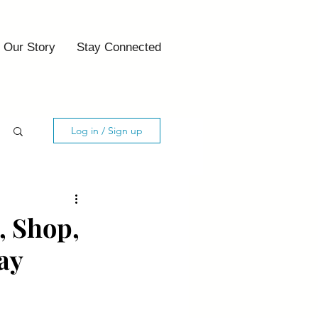
Our Story
Stay Connected
Log in / Sign up
, Shop,
ay