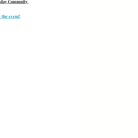
liday Commnity 
 the event!