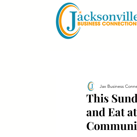
Jax Business Conne
This Sund
and Eat a
Communit