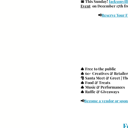
📅 
This Sunday! 
Jacksonvil
Event
  on December 17th f
📢
Reserve Your F
🎄 Free to the public
🎄 60+ Creatives & Retailer
🎅 Santa Meet & Greet | The
🎄 Food & Treats
🎄 Music & Performances
🎄 Raffle & Giveaways
📢
Become a vendor or spon
F