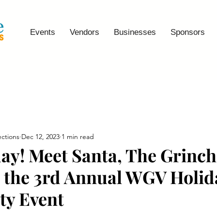
Events
Vendors
Businesses
Sponsors
ctions
Dec 12, 2023
1 min read
ay! Meet Santa, The Grinch
t the 3rd Annual WGV Holid
y Event