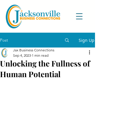
Post
Sign Up
Jax Business Connections
Sep 4, 2023
1 min read
Unlocking the Fullness of
Human Potential