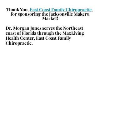
Thank You, 
East 
Coast Family Chiropractic
, 
for sponsoring the Jacksonville Makers 
Market!
Dr. Morgan Jones serves the Northeast 
coast of Florida through the MaxLiving 
Health Center, East Coast Family 
Chiropractic.