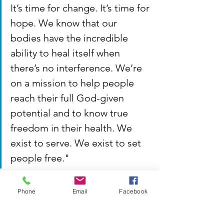
It’s time for change. It’s time for 
hope. We know that our 
bodies have the incredible 
ability to heal itself when 
there’s no interference. We’re 
on a mission to help people 
reach their full God-given 
potential and to know true 
freedom in their health. We 
exist to serve. We exist to set 
people free."
Phone
Email
Facebook
👉 
Follow 
East Coast Family Chiropractic
on 
Facebook
!
👉 
Visit 
East 
Coast Family Chiropractic