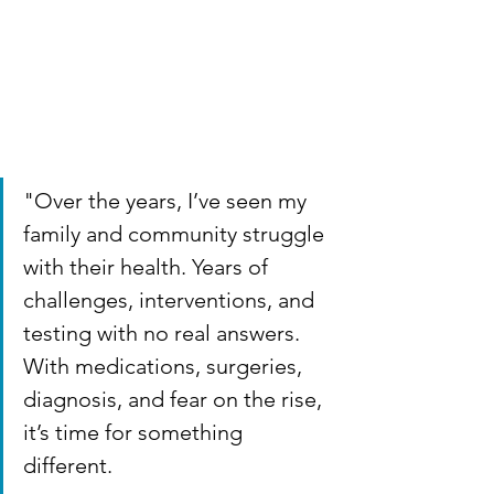
"Over the years, I’ve seen my 
family and community struggle 
with their health. Years of 
challenges, interventions, and 
testing with no real answers. 
With medications, surgeries, 
diagnosis, and fear on the rise, 
it’s time for something 
different.