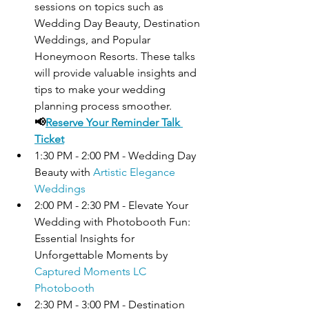
sessions on topics such as 
Wedding Day Beauty, Destination 
Weddings, and Popular 
Honeymoon Resorts. 
These talks 
will provide valuable insights and 
tips to make your wedding 
planning process smoother
.
📢
Reserve Your Reminder Talk 
Ticket
1:30 PM - 2:00 PM - Wedding Day 
Beauty with 
Artistic Elegance 
Weddings
2:00 PM - 2:30 PM - Elevate Your 
Wedding with Photobooth Fun: 
Essential Insights for 
Unforgettable Moments by 
Captured Moments LC 
Photobooth
2:30 PM - 3:00 PM - Destination 