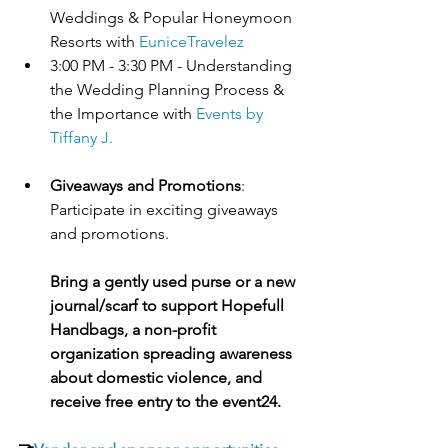
Weddings & Popular Honeymoon 
Resorts with 
EuniceTravelez
3:00 PM - 3:30 PM - Understanding 
the Wedding Planning Process & 
the Importance with 
Events by 
Tiffany J.
Giveaways and Promotions
: 
Participate in exciting giveaways 
and promotions. 
Bring a gently used purse or a new 
journal/scarf to support Hopefull 
Handbags, a non-profit 
organization spreading awareness 
about domestic violence, and 
receive free entry to the event
24
.