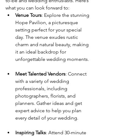
to-be and wedding enthusiasts. Here’s 
what you can look forward to:
Venue Tours
: Explore the stunning 
Hope Pavilion, a picturesque 
setting perfect for your special 
day. 
The venue exudes rustic 
charm and natural beauty, making 
it an ideal backdrop for 
unforgettable wedding moments
.
Meet Talented Vendors
: Connect 
with a variety of wedding 
professionals, including 
photographers, florists, and 
planners. 
Gather ideas and get 
expert advice to help you plan 
every detail of your wedding
.
Inspiring Talks
: Attend 30-minute 