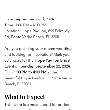
Date: September 22nd, 2024
Time: 1:00 PM – 4:00 PM
Location: Hope Pavilion, 
899 Palm Vly 
Rd, Ponte Vedra Beach, FL 32081
Are you planning your dream wedding 
and looking for inspiration?
Mark your 
calendars for the 
Hope Pavilion Bridal 
Event
 on 
Sunday, September 22, 2024
, 
from 
1:00 PM to 4:00 PM
 at the 
beautiful Hope Pavilion in Ponte Vedra 
Beach, Fl
 32081.
What to Expect
This event is a must-attend for brides-