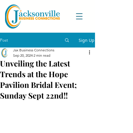
Post
Sign Up
Jax Business Connections
Sep 20, 2024
2 min read
Unveiling the Latest
Trends at the Hope
Pavilion Bridal Event;
Sunday Sept 22nd!!