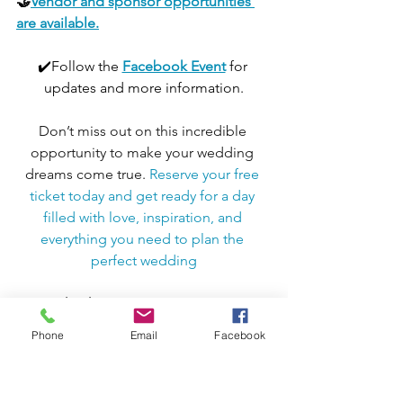
🤝
Vendor and sponsor opportunities 
are available.
✔️Follow the 
Facebook Event
for 
updates and more information.
Don’t miss out on this incredible 
opportunity to make your wedding 
dreams come true. 
Reserve your free 
ticket today and get ready for a day 
filled with love, inspiration, and 
everything you need to plan the 
perfect wedding
🤝Thank You to Our Sponsors🤝
Melissa - Closing 904 Real Estate
Phone
Email
Facebook
Jacksonville Business Connections
📢 Connect with Jacksonville Business 