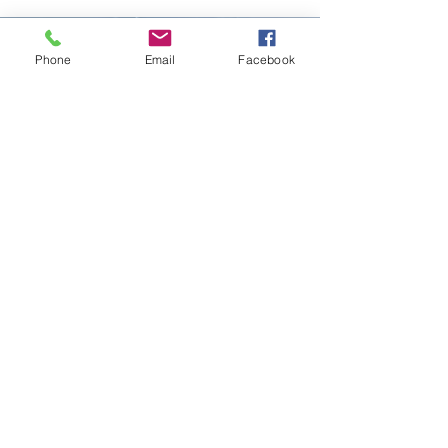
Phone
Email
Facebook