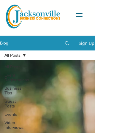
Sign Up
Blog
All Posts
All Posts
Event
Registrations
Business
Tips
Guest
Posts
Events
Video
Interviews