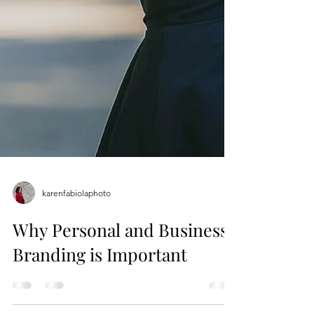
karenfabiolaphoto
Why Personal and Business
Branding is Important