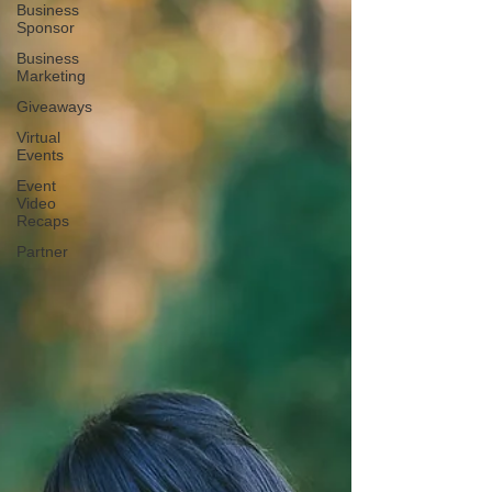
Business
Sponsor
Business
Marketing
Giveaways
Virtual
Events
Event
Video
Recaps
Partner