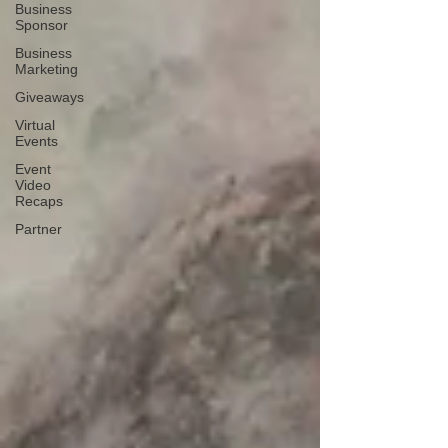
Business
Sponsor
Business
Marketing
Giveaways
Virtual
Events
Event
Video
Recaps
Partner