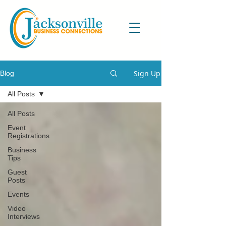
Sign Up
Blog
All Posts
All Posts
Event
Registrations
Business
Tips
Guest
Posts
Events
Video
Interviews