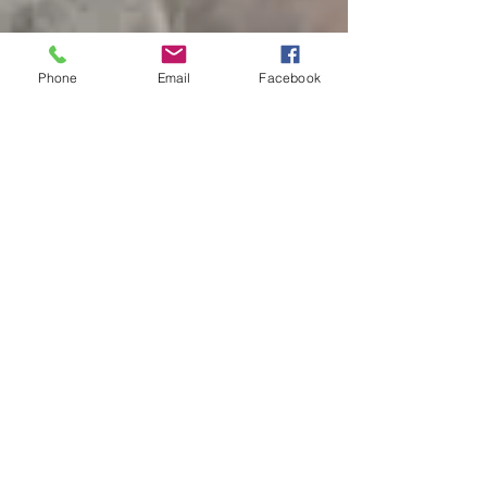
Phone
Email
Facebook