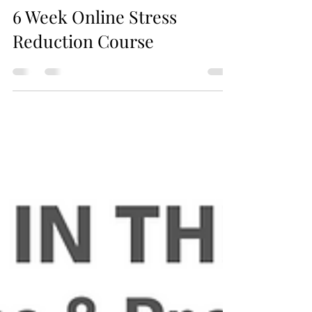
Jax Business Connections
6 Week Online Stress
Reduction Course