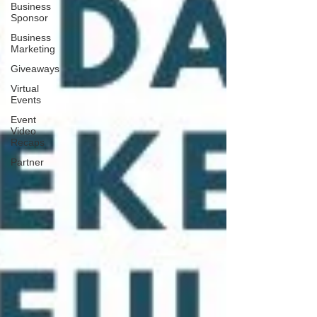
Business
Sponsor
Business
Marketing
Giveaways
Virtual
Events
Event
Video
Recaps
Partner