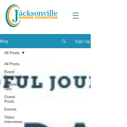
Sign Up
Blog
All Posts
All Posts
Event
Registrations
Business
Tips
Guest
Posts
Events
Video
Interviews