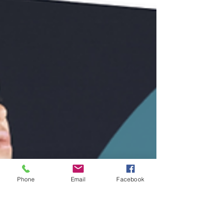
Phone
Email
Facebook