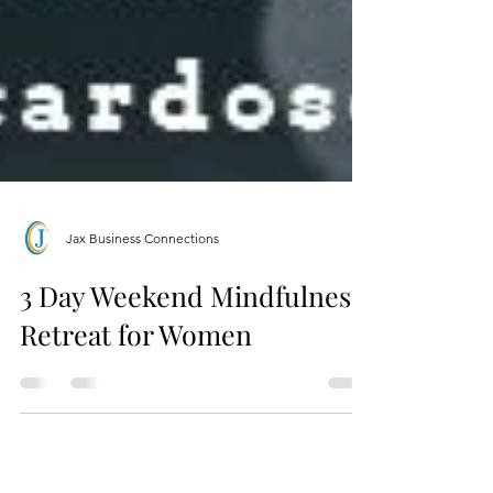
Jax Business Connections
3 Day Weekend Mindfulness
Retreat for Women