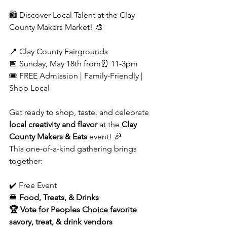
🛍️ Discover Local Talent at the Clay 
County Makers Market! 🎨
📍 Clay County Fairgrounds
📅 Sunday, May 18th from⏰ 11-3pm
🎟️ FREE Admission | Family-Friendly | 
Shop Local
Get ready to shop, taste, and celebrate 
local creativity and flavor
 at the 
Clay 
County Makers & Eats
 event! 🎉
This one-of-a-kind gathering brings 
together:
✔️ Free Event
🍔 
Food, Treats, & Drinks
🏆 Vote for Peoples Choice favorite 
savory, treat, & drink vendors