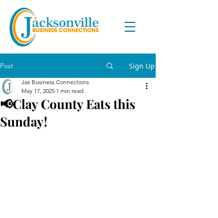
Post
Sign Up
Jax Business Connections
May 17, 2025
1 min read
📢Clay County Eats this
Sunday!