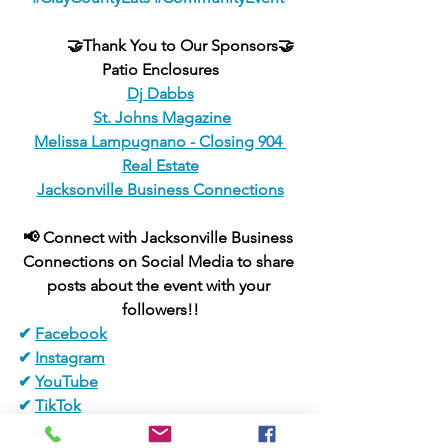
🤝Thank You to Our Sponsors🤝
Patio Enclosures
Dj Dabbs
St. Johns Magazine
Melissa Lampugnano - Closing 904 
Real Estate
Jacksonville Business Connections
📢 Connect with Jacksonville Business 
Connections on Social Media to share 
posts about the event with your 
followers!!
✔ 
Facebook
✔ 
Instagram
✔ 
YouTube
✔ 
TikTok
✔ 
Pinterest