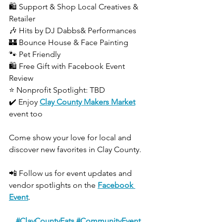
🛍️ Support & Shop Local Creatives & 
Retailer
🎶 Hits by DJ Dabbs& Performances
🏰 Bounce House & Face Painting
🐾 Pet Friendly
🛍️ Free Gift with Facebook Event 
Review
⭐ Nonprofit Spotlight: TBD
✔️ Enjoy 
Clay County Makers Market
event too
Come show your love for local and 
discover new favorites in Clay County.
📲 Follow us for event updates and 
vendor spotlights on the 
Facebook 
Event
.
#ClayCountyEats
#CommunityEvent