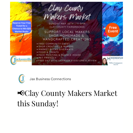
Jax Business Connections
📢Clay County Makers Market
this Sunday!