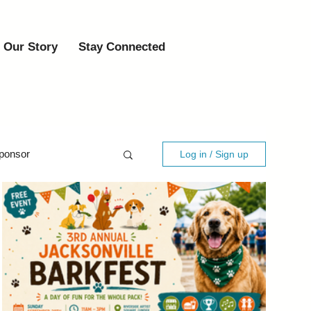
Our Story
Stay Connected
ponsor
Log in / Sign up