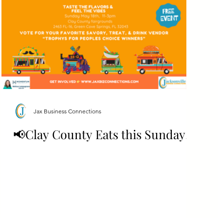
Jax Business Connections
📢Clay County Eats this Sunday!