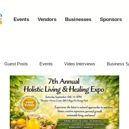
Events
Vendors
Businesses
Sponsors
Guest Posts
Events
Video Interviews
Business S
vents
Event Video Recaps
Partner