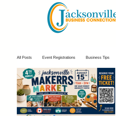
All Posts
Event Registrations
Business Tips
Business Marketing
Giveaways
Virtual E