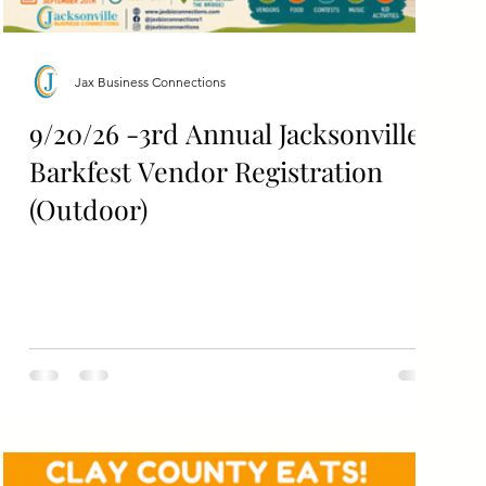
Jax Business Connections
9/20/26 -3rd Annual Jacksonville
Barkfest Vendor Registration
(Outdoor)