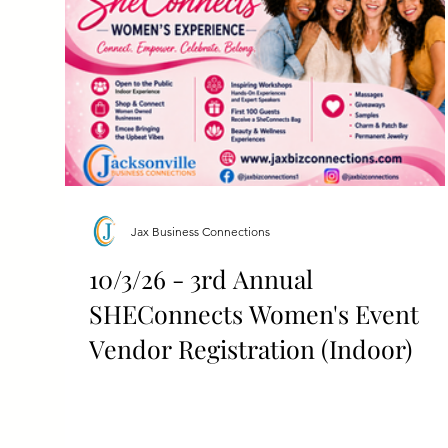
Jax Business Connections
10/3/26 - 3rd Annual
SHEConnects Women's Event
Vendor Registration (Indoor)