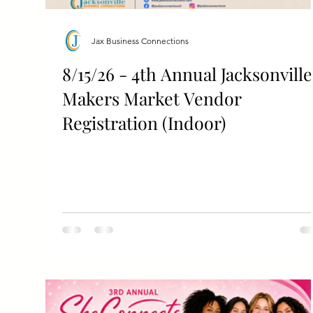
Jax Business Connections
8/15/26 - 4th Annual Jacksonville
Makers Market Vendor
Registration (Indoor)