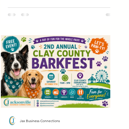
Jax Business Connections