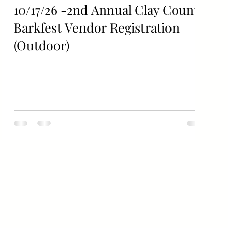
10/17/26 -2nd Annual Clay County
Barkfest Vendor Registration
(Outdoor)