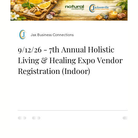
Jax Business Connections
9/12/26 - 7th Annual Holistic
Living & Healing Expo Vendor
Registration (Indoor)