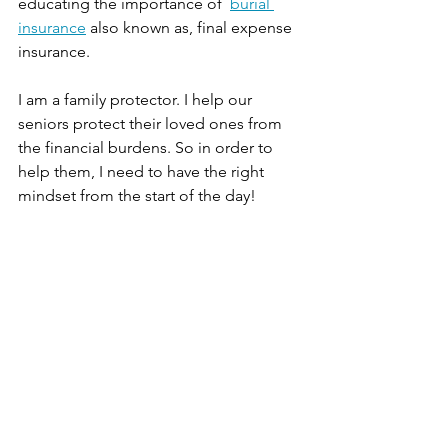
educating the importance of  
burial 
insurance
 also known as, final expense 
insurance.  
I am a family protector. I help our 
seniors protect their loved ones from 
the financial burdens. So in order to 
help them, I need to have the right 
mindset from the start of the day!