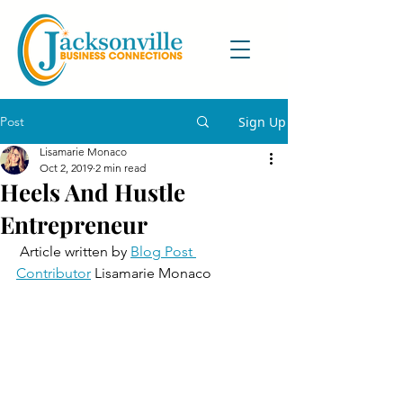
Post
Sign Up
Lisamarie Monaco
Oct 2, 2019
2 min read
Heels And Hustle
Entrepreneur
 Article written by 
Blog Post 
Contributor
 Lisamarie Monaco    