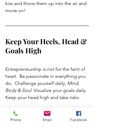
kiss and throw them up into the air and 
move on!
Keep Your Heels, Head & 
Goals High
Entrepreneurship is not for the faint of 
heart.  Be passionate in everything you 
do.  Challenge yourself daily, 
Mind, 
Body & Soul.
 Visualize your goals daily. 
Keep your head high and take risks. 
 "Give A Girl The Right Shoes, 
Phone
Email
Facebook
& She Can Conquer The 
World" ~ Marilyn Monroe. 💋