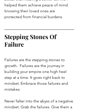
helped them achieve peace of mind 
knowing their loved ones are 
protected from financial burdens. 
Stepping Stones Of 
Failure
Failures are the stepping stones to 
growth.  Failures are the journey in 
building your empire one high heel 
step at a time. It goes right back to 
mindset. Embrace those failures and 
mistakes. 
Never falter into the abyss of a negative 
mindset. Grab the failures. Give them a 