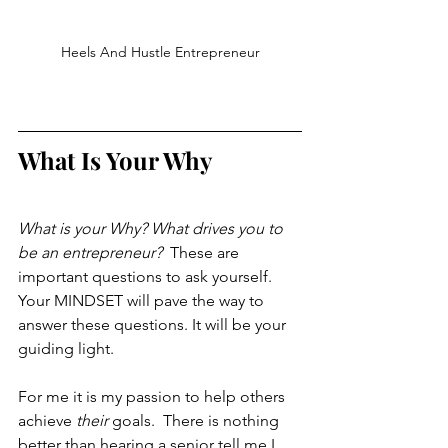
Heels And Hustle Entrepreneur
What Is Your Why
What is your Why? What drives you to 
be an entrepreneur? 
 These are 
important questions to ask yourself. 
Your MINDSET will pave the way to 
answer these questions. It will be your 
guiding light. 
For me it is my passion to help others 
achieve 
their
 goals.  There is nothing 
better than hearing a senior tell me I 