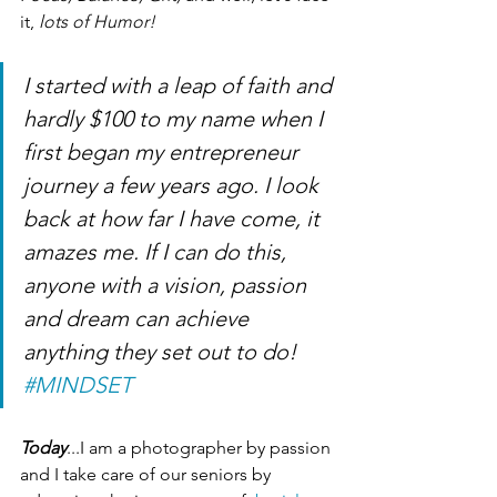
it, 
lots of Humor!
I started with a leap of faith and 
hardly $100 to my name when I 
first began my entrepreneur 
journey a few years ago. I look 
back at how far I have come, it 
amazes me. If I can do this, 
anyone with a vision, passion 
and dream can achieve 
anything they set out to do! 
#MINDSET
Today
...I am a photographer by passion 
and I take care of our seniors by 