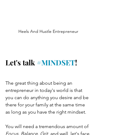
Heels And Hustle Entrepreneur
Let's talk 
#MINDSET
!
The great thing about being an 
entrepreneur in today's world is that 
you can do anything you desire and be 
there for your family at the same time 
as long as you have the right mindset.
You will need a tremendous amount of 
Focus, Balance, Grit,
 and well, let's face 