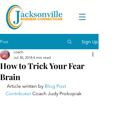
Post
Sign Up
coach
Jul 30, 2018
4 min read
How to Trick Your Fear
Brain
 Article written by 
Blog Post 
Contributor
 Coach Judy Prokopiak 