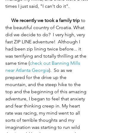
times I just said, "I can't do it".
We recently we took a family trip
 to 
the beautiful country of Croatia. What 
did we decide to do?  I very high, very 
fast ZIP LINE adventure!  Although I 
had been zip lining twice before... it 
was terrifying and totally thrilling at the 
same time (
check out Banning Mills 
near Atlanta Georgia
).  So as we 
prepared for the drive up the 
mountain, and the steep hike to the 
top and the beginning of this amazing 
adventure, I began to feel that anxiety 
and fear thinking creep in. My heart 
rate was racing, my mind went to all 
sorts of terrible thoughts and my 
imagination was starting to run wild 