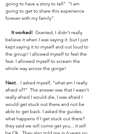
going to have a story to tell"  "I am 
going to get to share this experience 
forever with my family".
It worked!
  Granted, I didn't really 
believe it when I was saying it. but I just 
kept saying it to myself and out loud to 
the group! I allowed myself to feel the 
fear. I allowed myself to scream the 
whole way across the gorge!
Next
... I asked myself, "what am I really 
afraid of?"  The answer was that I wasn't 
really afraid I would die, I was afraid I 
would get stuck out there and not be 
able to get back. I asked the guides, 
what happens if I get stuck out there? 
they said we will come get you... it will 
be Ok.  They also told me in 6 years no 