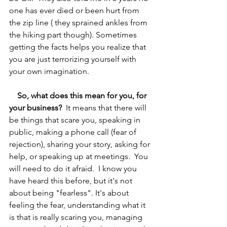
one has ever died or been hurt from 
the zip line ( they sprained ankles from 
the hiking part though). Sometimes 
getting the facts helps you realize that 
you are just terrorizing yourself with 
your own imagination.
So, what does this mean for you, for 
your business?
  It means that there will 
be things that scare you, speaking in 
public, making a phone call (fear of 
rejection), sharing your story, asking for 
help, or speaking up at meetings.  You 
will need to do it afraid.  I know you 
have heard this before, but it's not 
about being "fearless". It's about 
feeling the fear, understanding what it 
is that is really scaring you, managing 