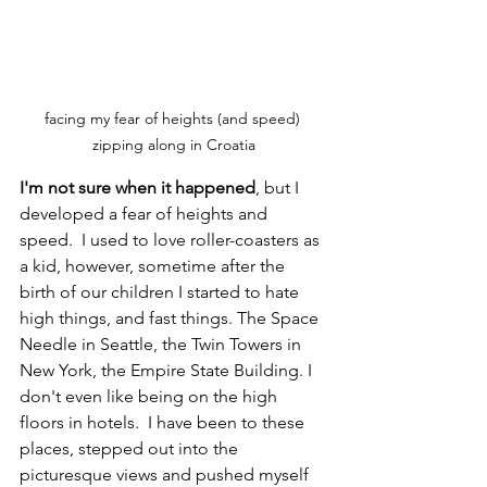
facing my fear of heights (and speed) 
zipping along in Croatia
I'm not sure when it happened
, but I 
developed a fear of heights and 
speed.  I used to love roller-coasters as 
a kid, however, sometime after the 
birth of our children I started to hate 
high things, and fast things. The Space 
Needle in Seattle, the Twin Towers in 
New York, the Empire State Building. I 
don't even like being on the high 
floors in hotels.  I have been to these 
places, stepped out into the 
picturesque views and pushed myself 