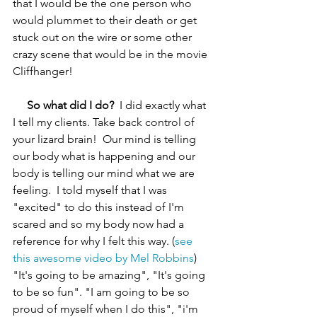
that I would be the one person who 
would plummet to their death or get 
stuck out on the wire or some other 
crazy scene that would be in the movie 
Cliffhanger!
 So what did I do? 
 I did exactly what 
I tell my clients. Take back control of 
your lizard brain!  Our mind is telling 
our body what is happening and our 
body is telling our mind what we are 
feeling.  I told myself that I was 
"excited" to do this instead of I'm 
scared and so my body now had a 
reference for why I felt this way. (
see 
this awesome video by Mel Robbins
) 
"It's going to be amazing", "It's going 
to be so fun". "I am going to be so 
proud of myself when I do this", "i'm 