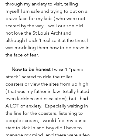
through my anxiety to visit, telling 
myself I am safe and trying to put on a 
brave face for my kids ( who were not 
scared by the way... well our son did 
not love the St Louis Arch) and 
although I didn't realize it at the time, I 
was modeling them how to be brave in 
the face of fear.  
Now to be honest
 I wasn't "panic 
attack" scared to ride the roller 
coasters or view the sites from up high 
( that was my father in law- totally hated 
even ladders and escalators), but I had 
A LOT of anxiety.  Especially waiting in 
the line for the coasters, listening to 
people scream, I would feel my panic 
start to kick in and boy did I have to 
manage my mind, and there were a few 