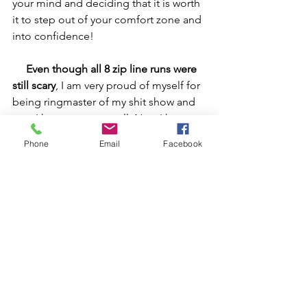
your mind and deciding that it is worth 
it to step out of your comfort zone and 
into confidence!
Even though all 8 zip line runs were 
still scary
, I am very proud of myself for 
being ringmaster of my shit show and 
now I have a story to tell. Now I have 
more confidence. Now I have 
Phone
Email
Facebook
memories that are priceless.  
Oh, and by the way
, I love Stand Up 
Paddle boarding in the ocean, but 
there are sharks and other things living 
there.  I have used this same technique 
and tools to manage my mind out 
there too.  
   So, maybe you aren't afraid of 