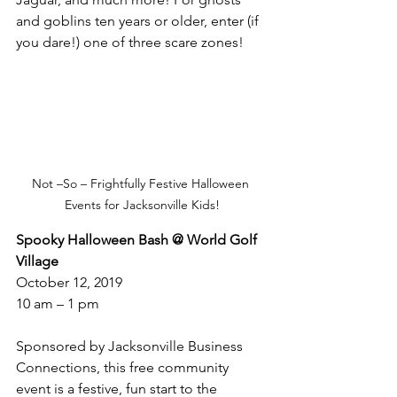
and goblins ten years or older, enter (if 
you dare!) one of three scare zones!
Not –So – Frightfully Festive Halloween 
Events for Jacksonville Kids!
Spooky Halloween Bash @ World Golf 
Village
October 12, 2019
10 am – 1 pm
Sponsored by Jacksonville Business 
Connections, this free community 
event is a festive, fun start to the 