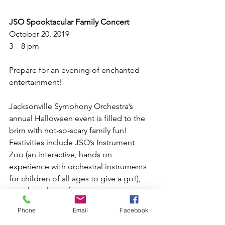
JSO Spooktacular Family Concert
October 20, 2019
3 – 8 pm
Prepare for an evening of enchanted 
entertainment! 
Jacksonville Symphony Orchestra’s 
annual Halloween event is filled to the 
brim with not-so-scary family fun! 
Festivities include JSO’s Instrument 
Zoo (an interactive, hands on 
experience with orchestral instruments 
for children of all ages to give a go!), 
spooktacular crafts, a costume contest, 
and (of course!) trick-or-treating! Wear 
Phone
Email
Facebook
your favorite costume to enjoy this 