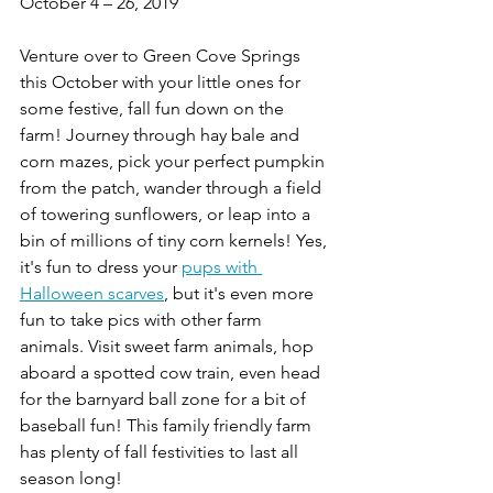
October 4 – 26, 2019
Venture over to Green Cove Springs 
this October with your little ones for 
some festive, fall fun down on the 
farm! Journey through hay bale and 
corn mazes, pick your perfect pumpkin 
from the patch, wander through a field 
of towering sunflowers, or leap into a 
bin of millions of tiny corn kernels! Yes, 
it's fun to dress your 
pups with 
Halloween scarves
, but it's even more 
fun to take pics with other farm 
animals. Visit sweet farm animals, hop 
aboard a spotted cow train, even head 
for the barnyard ball zone for a bit of 
baseball fun! This family friendly farm 
has plenty of fall festivities to last all 
season long!