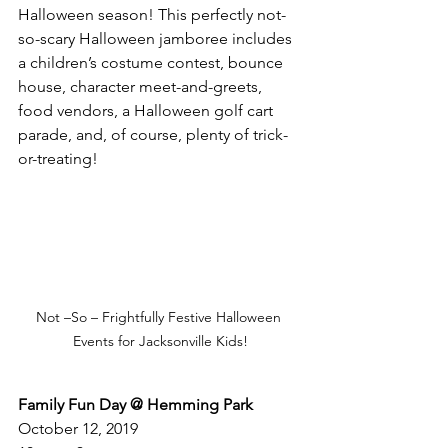
Halloween season! This perfectly not-
so-scary Halloween jamboree includes 
a children’s costume contest, bounce 
house, character meet-and-greets, 
food vendors, a Halloween golf cart 
parade, and, of course, plenty of trick-
or-treating! 
Not –So – Frightfully Festive Halloween 
Events for Jacksonville Kids!
Family Fun Day @ Hemming Park
October 12, 2019