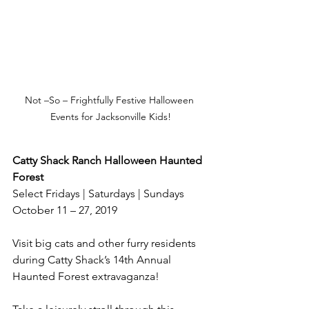
Not –So – Frightfully Festive Halloween 
Events for Jacksonville Kids!
Catty Shack Ranch Halloween Haunted 
Forest
Select Fridays | Saturdays | Sundays
October 11 – 27, 2019
Visit big cats and other furry residents 
during Catty Shack’s 14th Annual 
Haunted Forest extravaganza!