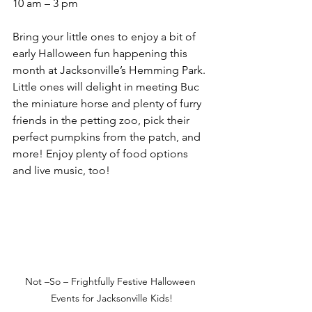
10 am – 3 pm
Bring your little ones to enjoy a bit of 
early Halloween fun happening this 
month at Jacksonville’s Hemming Park. 
Little ones will delight in meeting Buc 
the miniature horse and plenty of furry 
friends in the petting zoo, pick their 
perfect pumpkins from the patch, and 
more! Enjoy plenty of food options 
and live music, too!
Not –So – Frightfully Festive Halloween 
Events for Jacksonville Kids!