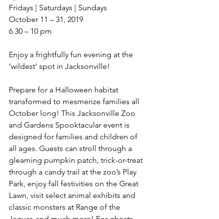
Fridays | Saturdays | Sundays 
October 11 – 31, 2019
6.30 – 10 pm
Enjoy a frightfully fun evening at the 
‘wildest’ spot in Jacksonville!
Prepare for a Halloween habitat 
transformed to mesmerize families all 
October long! This Jacksonville Zoo 
and Gardens Spooktacular event is 
designed for families and children of 
all ages. Guests can stroll through a 
gleaming pumpkin patch, trick-or-treat 
through a candy trail at the zoo’s Play 
Park, enjoy fall festivities on the Great 
Lawn, visit select animal exhibits and 
classic monsters at Range of the 
Jaguar, and much more! For ghosts 