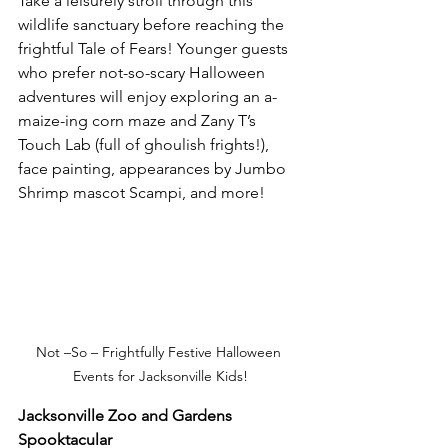
Take a leisurely stroll through this 
wildlife sanctuary before reaching the 
frightful Tale of Fears! Younger guests 
who prefer not-so-scary Halloween 
adventures will enjoy exploring an a-
maize-ing corn maze and Zany T’s 
Touch Lab (full of ghoulish frights!), 
face painting, appearances by Jumbo 
Shrimp mascot Scampi, and more!
Not –So – Frightfully Festive Halloween 
Events for Jacksonville Kids!
Jacksonville Zoo and Gardens 
Spooktacular 