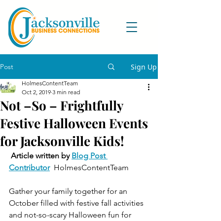
Post
Sign Up
HolmesContentTeam
Oct 2, 2019
3 min read
Not –So – Frightfully
Festive Halloween Events
for Jacksonville Kids!
Article written by 
Blog Post 
Contributor
  HolmesContentTeam   
Gather your family together for an 
October filled with festive fall activities 
and not-so-scary Halloween fun for 