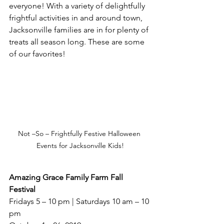
everyone! With a variety of delightfully 
frightful activities in and around town, 
Jacksonville families are in for plenty of 
treats all season long. These are some 
of our favorites!
Not –So – Frightfully Festive Halloween 
Events for Jacksonville Kids!
Amazing Grace Family Farm Fall 
Festival
Fridays 5 – 10 pm | Saturdays 10 am – 10 
pm