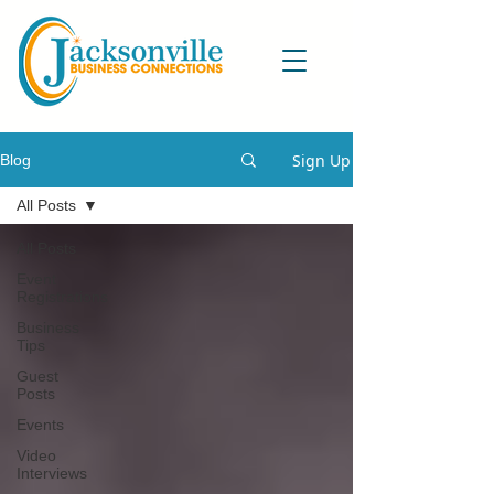
Sign Up
Blog
All Posts
All Posts
Event
Registrations
Business
Tips
Guest
Posts
Events
Video
Interviews