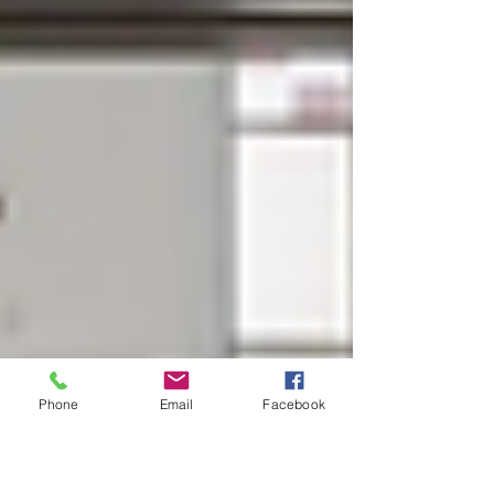
Phone
Email
Facebook