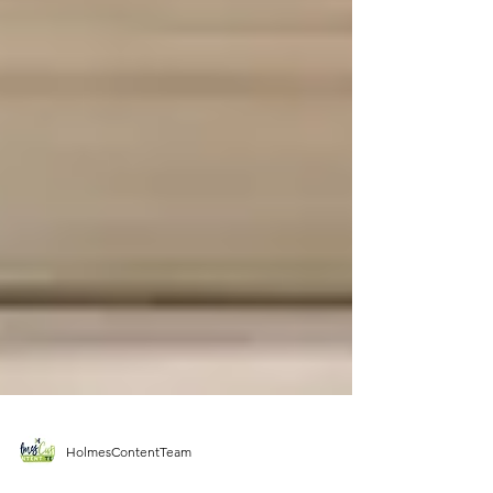
HolmesContentTeam