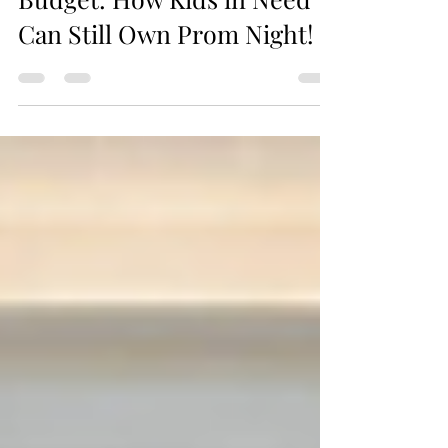
Prom Shopping on a
Budget: How Kids in Need
Can Still Own Prom Night!