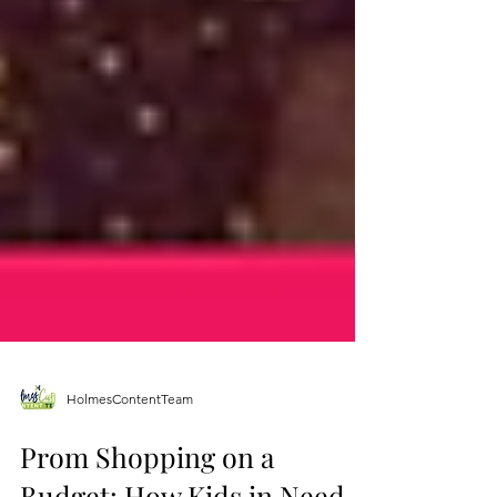
HolmesContentTeam