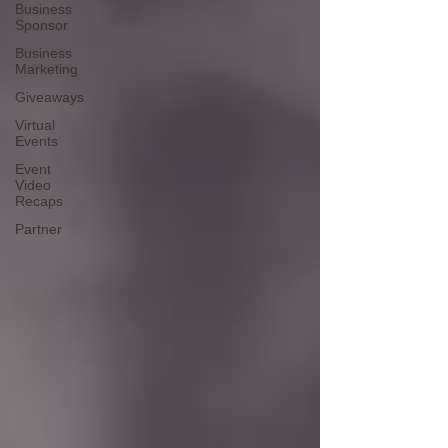
Business
Sponsor
Business
Marketing
Giveaways
Virtual
Events
Event
Video
Recaps
Partner