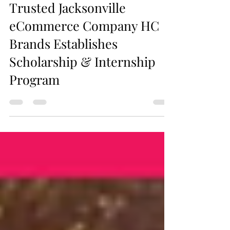
Trusted Jacksonville
eCommerce Company HC
Brands Establishes
Scholarship & Internship
Program