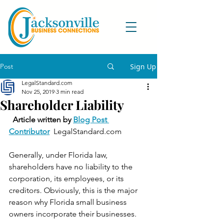
Post
Sign Up
LegalStandard.com
Nov 25, 2019
3 min read
Shareholder Liability
Article written by 
Blog Post 
Contributor
  LegalStandard.com 
Generally, under Florida law, 
shareholders have no liability to the 
corporation, its employees, or its 
creditors. Obviously, this is the major 
reason why Florida small business 
owners incorporate their businesses. 