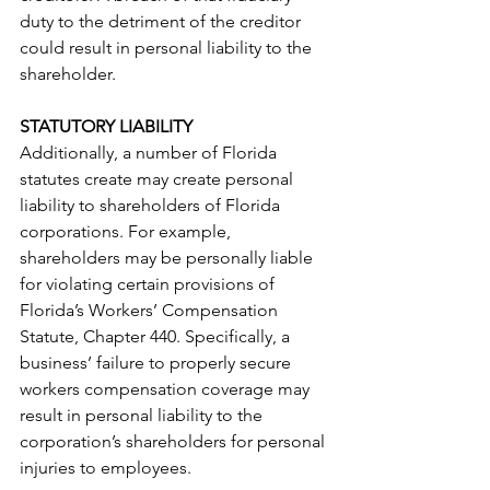
duty to the detriment of the creditor 
could result in personal liability to the 
shareholder.  
STATUTORY LIABILITY
Additionally, a number of Florida 
statutes create may create personal 
liability to shareholders of Florida 
corporations. For example, 
shareholders may be personally liable 
for violating certain provisions of 
Florida’s Workers’ Compensation 
Statute, Chapter 440. Specifically, a 
business’ failure to properly secure 
workers compensation coverage may 
result in personal liability to the 
corporation’s shareholders for personal 
injuries to employees.