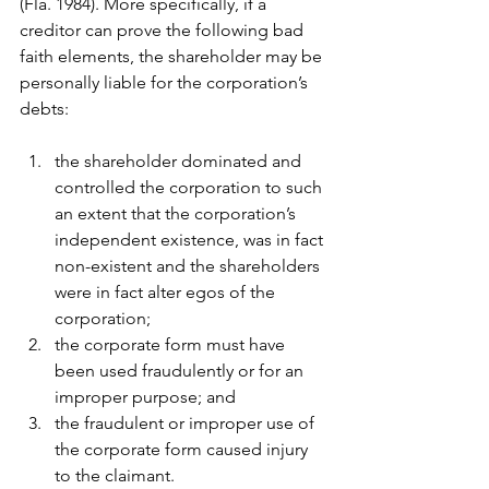
(Fla. 1984). More specifically, if a 
creditor can prove the following bad 
faith elements, the shareholder may be 
personally liable for the corporation’s 
debts: 
the shareholder dominated and 
controlled the corporation to such 
an extent that the corporation’s 
independent existence, was in fact 
non-existent and the shareholders 
were in fact alter egos of the 
corporation;
the corporate form must have 
been used fraudulently or for an 
improper purpose; and
the fraudulent or improper use of 
the corporate form caused injury 
to the claimant.