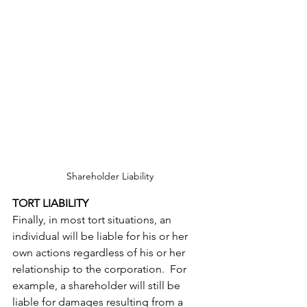
Shareholder Liability
TORT LIABILITY
Finally, in most tort situations, an 
individual will be liable for his or her 
own actions regardless of his or her 
relationship to the corporation.  For 
example, a shareholder will still be 
liable for damages resulting from a 