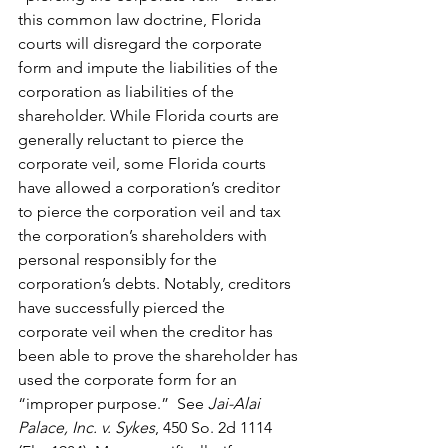
this common law doctrine, Florida 
courts will disregard the corporate 
form and impute the liabilities of the 
corporation as liabilities of the 
shareholder. While Florida courts are 
generally reluctant to pierce the 
corporate veil, some Florida courts 
have allowed a corporation’s creditor 
to pierce the corporation veil and tax 
the corporation’s shareholders with 
personal responsibly for the 
corporation’s debts. Notably, creditors 
have successfully pierced the 
corporate veil when the creditor has 
been able to prove the shareholder has 
used the corporate form for an 
“improper purpose.”  See 
Jai-Alai 
Palace, Inc. v. Sykes
, 450 So. 2d 1114 