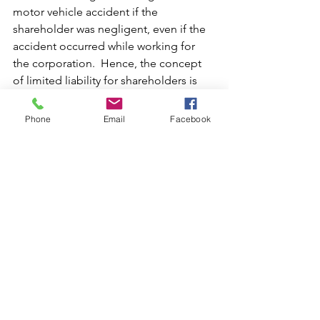
motor vehicle accident if the 
shareholder was negligent, even if the 
accident occurred while working for 
the corporation.  Hence, the concept 
of limited liability for shareholders is 
mainly applicable to situations in which 
a corporation may be vicariously liable 
Phone
Email
Facebook
for the acts of its officers, employees, 
or agents. 
The main overarching point is that 
Florida corporations offer an excellent 
source of protection to shareholders, 
and prospective business owners 
should absolutely consider 
incorporation in Florida. Nevertheless, 
the protection of the corporate veil is 
not absolute, and shareholders of 