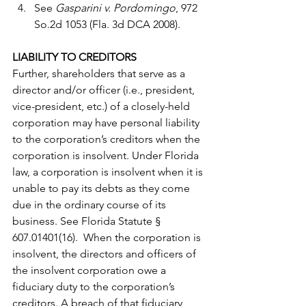
See 
Gasparini v. Pordomingo
, 972 
So.2d 1053 (Fla. 3d DCA 2008). 
LIABILITY TO CREDITORS
Further, shareholders that serve as a 
director and/or officer (i.e., president, 
vice-president, etc.) of a closely-held 
corporation may have personal liability 
to the corporation’s creditors when the 
corporation is insolvent. Under Florida 
law, a corporation is insolvent when it is 
unable to pay its debts as they come 
due in the ordinary course of its 
business. See Florida Statute § 
607.01401(16).  When the corporation is 
insolvent, the directors and officers of 
the insolvent corporation owe a 
fiduciary duty to the corporation’s 
creditors. A breach of that fiduciary 