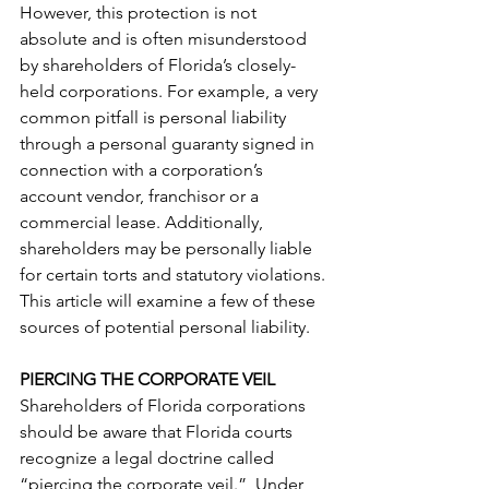
However, this protection is not 
absolute and is often misunderstood 
by shareholders of Florida’s closely-
held corporations. For example, a very 
common pitfall is personal liability 
through a personal guaranty signed in 
connection with a corporation’s 
account vendor, franchisor or a 
commercial lease. Additionally, 
shareholders may be personally liable 
for certain torts and statutory violations. 
This article will examine a few of these 
sources of potential personal liability.  
PIERCING THE CORPORATE VEIL
Shareholders of Florida corporations 
should be aware that Florida courts 
recognize a legal doctrine called 
“piercing the corporate veil.”  Under 