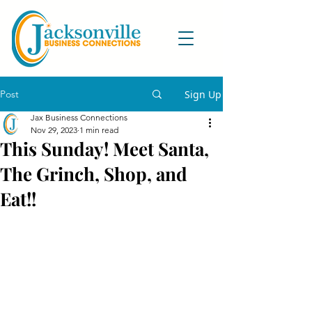
Post
Sign Up
Jax Business Connections
Nov 29, 2023
1 min read
This Sunday! Meet Santa,
The Grinch, Shop, and
Eat!!