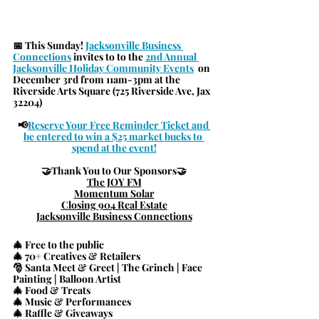
📅 
This Sunday! 
Jacksonville Business 
Connections
 invites to to the 
2nd Annual 
Jacksonville Holiday C
ommunity Events
  on 
December 3rd from 11am-3pm at the 
Riverside Arts Square (725 Riverside Ave, Jax 
32204)
📢
Reserve Your Free Reminder Ticket and 
be entered to win a $25 market bucks to 
spend at the event!
🤝
Thank You to Our Sponsors
🤝
The JOY FM
Momentum Solar
Closing 904 Real Estate
Jacksonville Business Connections
🎄 Free to the public
🎄 70+ Creatives & Retailers
🎅 Santa Meet & Greet | The Grinch | Face 
Painting | Balloon Artist
🎄 Food & Treats
🎄 Music & Performances
🎄 Raffle & Giveaways