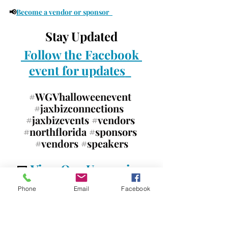
📢
Become a vendor or sponsor 
Stay Updated
Follow the Facebook 
event for updates
#WGVhalloweenevent
#jaxbizconnections
#jaxbizevents
#vendors
#northflorida
#sponsors
#vendors
#speakers
📅 
View Our Upcoming 
Events!
Phone
Email
Facebook