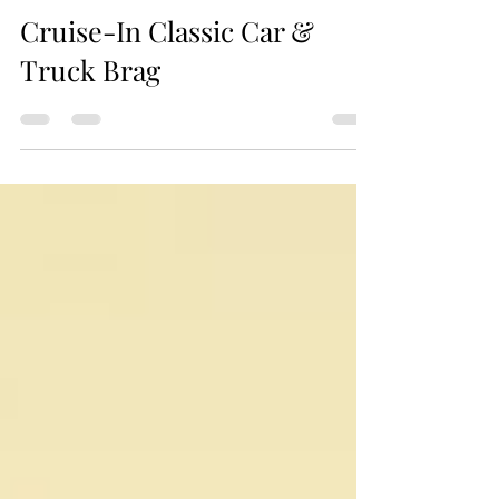
Jax Business Connections
Cruise-In Classic Car &
Truck Brag