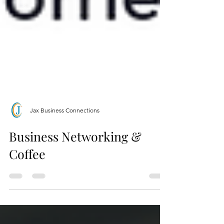
Jax Business Connections
Business Networking &
Coffee