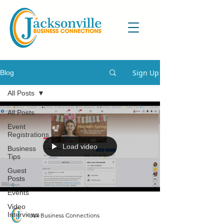
Sign Up
Blog
All Posts
All Posts
Event
Registrations
Load video
Business
Tips
Guest
Posts
Events
Video
Interviews
Jax Business Connections