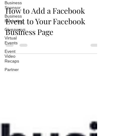
Business
Sponsor
How to Add a Facebook
Business
Event to Your Facebook
Marketing
Business Page
Giveaways
Virtual
Events
Event
Video
Recaps
Partner