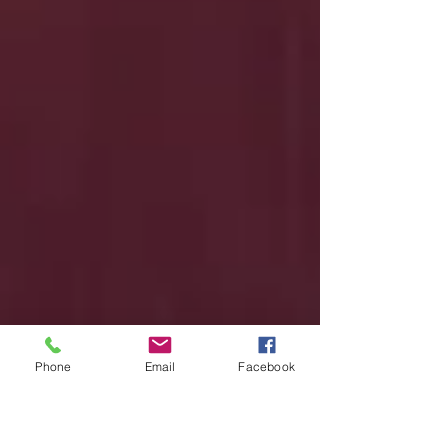
Phone
Email
Facebook