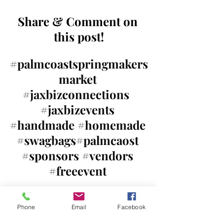
Share & Comment on 
this post!
#palmcoastspringmakers
market
#jaxbizconnections
#jaxbizevents
#handmade
#homemade
#swagbags
#palmcaost 
#sponsors
#vendors
#freeevent
Mark your calendars for 
Phone
Email
Facebook
all our upcoming events!