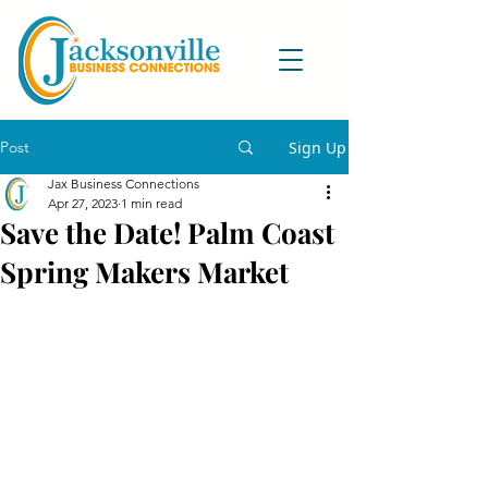
Post
Sign Up
Jax Business Connections
Apr 27, 2023
1 min read
Save the Date! Palm Coast
Spring Makers Market