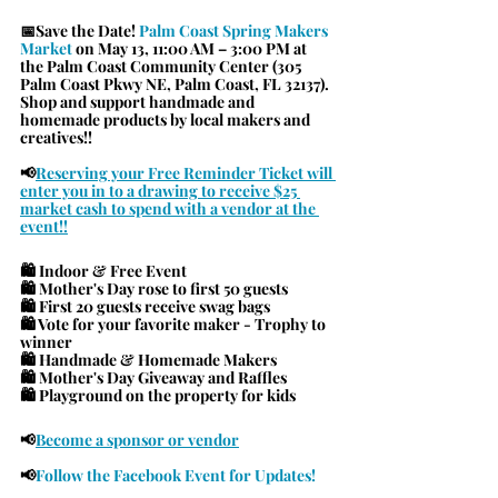
📅Save the Date! 
Palm Coast Spring Makers 
Market 
on May 13, 11:00 AM – 3:00 PM at 
the Palm Coast Community Center (305 
Palm Coast Pkwy NE, Palm Coast, FL 32137). 
Shop and support handmade and 
homemade products by local makers and 
creatives!!
📢
Reserving your Free Reminder Ticket will 
enter you in to a drawing to receive $25 
market cash to spend with a vendor at the 
event!!
🛍 Indoor & Free Event
🛍 Mother's Day rose to first 50 guests
🛍 First 20 guests receive swag bags
🛍 Vote for your favorite maker - Trophy to 
winner
🛍 Handmade & Homemade Makers
🛍 Mother's Day Giveaway and Raffles
🛍 Playground on the property for kids
📢
Become a sponsor or vendor
📢
Follow the Facebook Event for Updates!