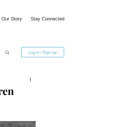
Our Story
Stay Connected
Log in / Sign up
ren