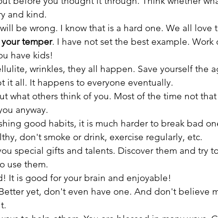
ut before you thought it through. Think whether wha
ry and kind.
ill be wrong. I know that is a hard one. We all love t
l your temper
. I have not set the best example. Work o
ou have kids!
cellulite, wrinkles, they all happen. Save yourself the
t it all. It happens to everyone eventually.
ut what others think of you. Most of the time not th
you anyway. 
shing good habits, it is much harder to break bad on
lthy, don't smoke or drink, exercise regularly, etc.
ou special gifts and talents. Discover them and try t
o use them. 
d! It is good for your brain and enjoyable!
. Better yet, don't even have one. And don't believe 
t.