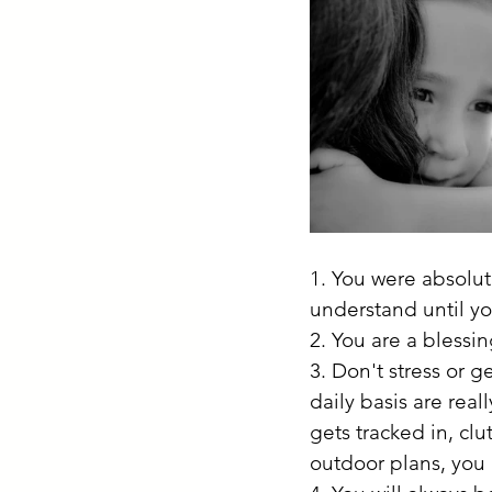
1. You were absolut
understand until yo
2. You are a blessi
3. Don't stress or g
daily basis are reall
gets tracked in, clu
outdoor plans, you l