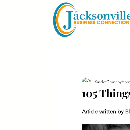
KindofCrunchyHom
105 Thing
Article written by 
B