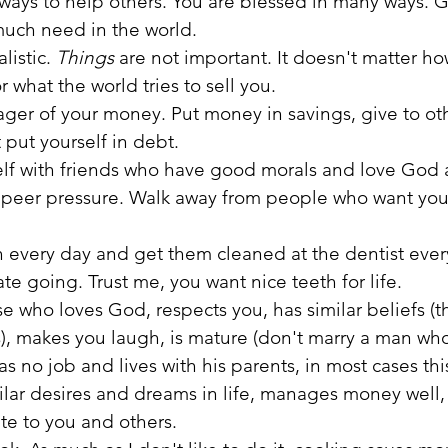
 ways to help others. You are blessed in many ways. G
 much need in the world.
listic.
 Things
 are not important. It doesn't matter ho
r what the world tries to sell you. 
ger of your money. Put money in savings, give to ot
 put yourself in debt.
lf with friends who have good morals and love God a
o peer pressure. Walk away from people who want you
h every day and get them cleaned at the dentist ever
e going. Trust me, you want nice teeth for life.
e who loves God, respects you, has similar beliefs (th
, makes you laugh, is mature (don't marry a man who s
 no job and lives with his parents, in most cases this
ilar desires and dreams in life, manages money well
te to you and others.