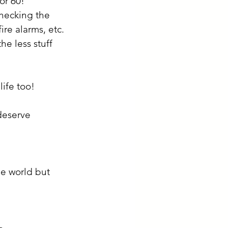
or 60!
checking the 
fire alarms, etc.
e less stuff 
ife too! 
deserve 
he world but 