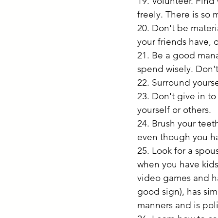
19. Volunteer. Find
freely. There is so
20. Don't be materia
your friends have, o
21. Be a good mana
spend wisely. Don't
22. Surround yourse
23. Don't give in t
yourself or others.
24. Brush your teet
even though you hat
25. Look for a spous
when you have kids)
video games and has
good sign), has sim
manners and is poli