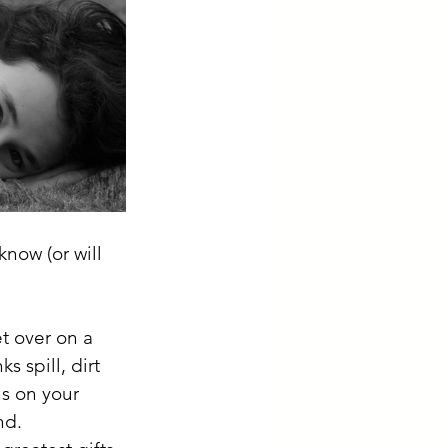
know (or will 
 
et over on a 
s spill, dirt 
ns on your 
nd.