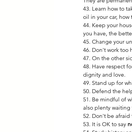
They are permanent.
43. Learn how to tak
oil in your car, how 
44. Keep your house
you have, the bette
45. Change your un
46. Don't work too 
47. On the other sid
48. Have respect for 
dignity and love.
49. Stand up for wha
50. Defend the help
51. Be mindful of w
also plenty waiting
52. Don't be afraid 
53. It is OK to say 
n