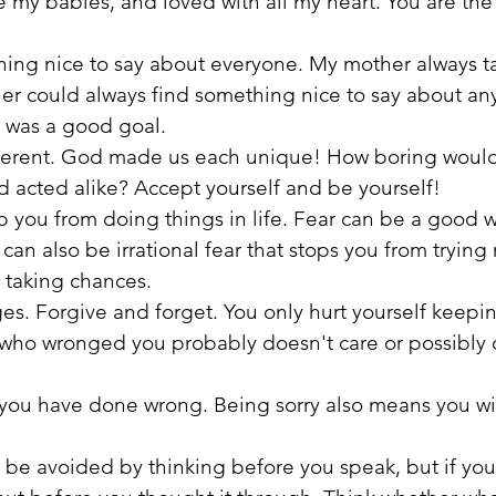
e my babies, and loved with all my heart. You are the 
thing nice to say about everyone. My mother always t
r could always find something nice to say about an
t was a good goal.
fferent. God made us each unique! How boring would i
 acted alike? Accept yourself and be yourself!
top you from doing things in life. Fear can be a good 
can also be irrational fear that stops you from trying
 taking chances.
es. Forgive and forget. You only hurt yourself keepi
 who wronged you probably doesn't care or possibly 
ou have done wrong. Being sorry also means you will
an be avoided by thinking before you speak, but if you