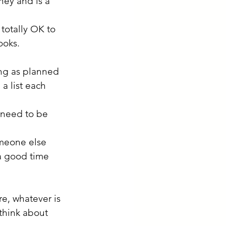
ney and is a 
totally OK to 
ooks. 
ing as planned 
a list each 
 need to be 
omeone else 
a good time 
re, whatever is 
think about 