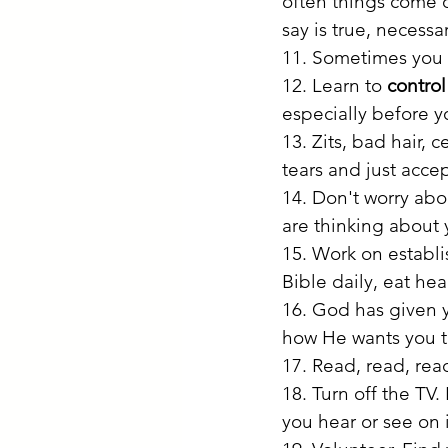
often things come o
say is true, necessa
11. Sometimes you w
12. Learn to 
contro
especially before y
13. Zits, bad hair, 
tears and just accep
14. Don't worry abo
are thinking about 
15. Work on establi
Bible daily, eat hea
16. God has given y
how He wants you t
17. Read, read, rea
18. Turn off the TV
you hear or see on i