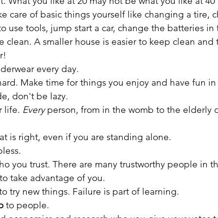
 What you like at 20 may not be what you like at 40 
e care of basic things yourself like changing a tire, 
to use tools, jump start a car, change the batteries in 
 clean. A smaller house is easier to keep clean and th
r!
derwear every day.
hard. Make time for things you enjoy and have fun in l
e, don't be lazy.
life. 
Every
 person, from in the womb to the elderly 
t is right, even if you are standing alone. 
less.
ho you trust. There are many trustworthy people in t
 to take advantage of you.
to try new things. Failure is part of learning.
o
 to people.