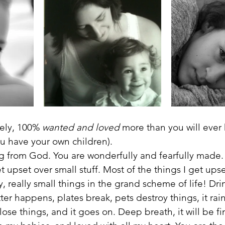
ely, 100% 
wanted and loved
 more than you will ever 
u have your own children). 
ng from God. You are wonderfully and fearfully made.
et upset over small stuff. Most of the things I get ups
y, really small things in the grand scheme of life! Drink
tter happens, plates break, pets destroy things, it rai
ose things, and it goes on. Deep breath, it will be fi