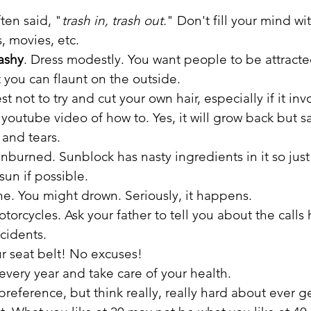
ten said, "
trash in, trash out.
" Don't fill your mind wit
, movies, etc.
rashy
. Dress modestly. You want people to be attract
t you can flaunt on the outside.
st not to try and cut your own hair, especially if it in
 youtube video of how to. Yes, it will grow back but s
and tears.
unburned. Sunblock has nasty ingredients in it so just
un if possible.
e. You might drown. Seriously, it happens.
torcycles. Ask your father to tell you about the calls
cidents.
r seat belt! No excuses!
every year and take care of your health.
preference, but think really, really hard about ever ge