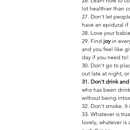
26. Learn how to co
lot healthier than c
27. Don't let peopl
have an epidural if
28. Love your babie
29. Find
 joy
 in eve
and you feel like gi
day if you need to!
30. Don't go to pla
out late at night, o
31. Don't drink and
who has been drink
without being intox
32. Don't smoke. It 
33. Whatever is true
lovely, whatever is