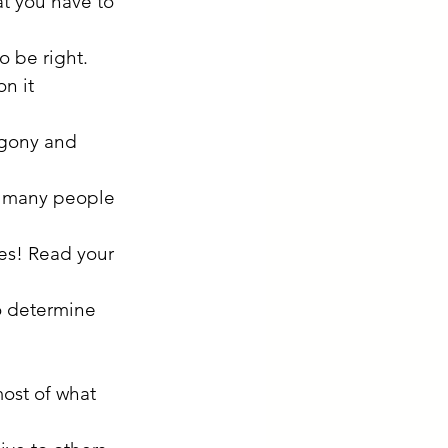
t you have to 
o be right.
n it 
 agony and 
at many people 
es! Read your 
o determine 
most of what 