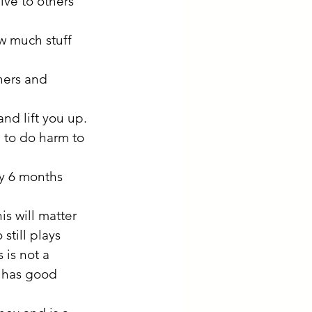
ive to others 
w much stuff 
hers and 
nd lift you up.
 to do harm to 
y 6 months 
is will matter 
till plays 
 is not a 
, has good 