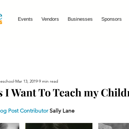
Events
Vendors
Businesses
Sponsors
eschool
Mar 13, 2019
9 min read
s I Want To Teach my Child
log Post Contributor
 Sally Lane 