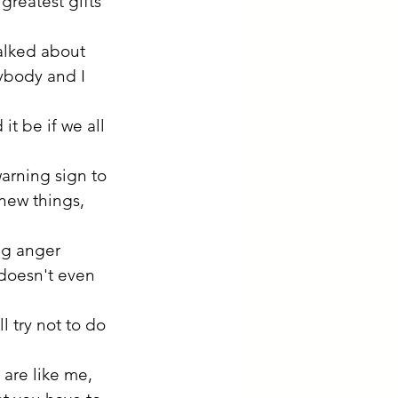
greatest gifts 
alked about 
ybody and I 
t be if we all 
warning sign to 
 new things, 
ng anger 
doesn't even 
 try not to do 
 are like me, 