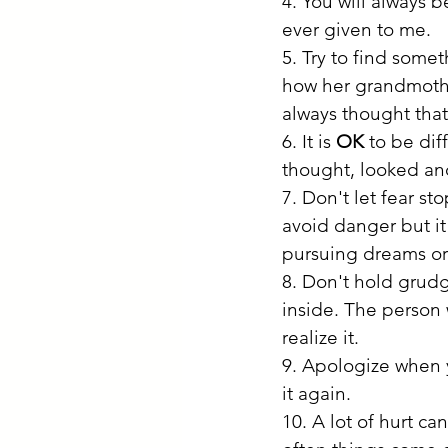
4. You will always b
ever given to me.
5. Try to find some
how her grandmothe
always thought tha
6. It is 
OK
 to be di
thought, looked and
7. Don't let fear s
avoid danger but it 
pursuing dreams or
8. Don't hold grudg
inside. The person
realize it.
9. Apologize when y
it again. 
10. A lot of hurt c