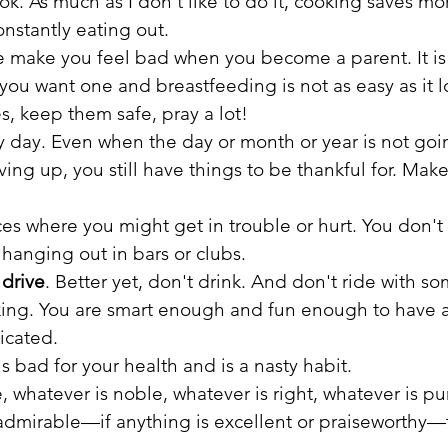
ok. As much as I don't like to do it, cooking saves mo
onstantly eating out.
e make you feel bad when you become a parent. It is 
 you want one and breastfeeding is not as easy as it l
s, keep them safe, pray a lot!
ry day. Even when the day or month or year is not go
ving up, you still have things to be thankful for. Make 
ces where you might get in trouble or hurt. You don't
r hanging out in bars or clubs.
 drive
. Better yet, don't drink. And don't ride with s
ing. You are smart enough and fun enough to have 
icated.
is bad for your health and is a nasty habit.
, whatever is noble, whatever is right, whatever is pu
 admirable—if anything is excellent or praiseworthy—