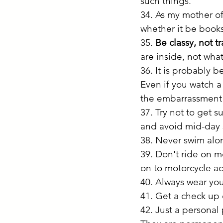
such things. 
34. As my mother of
whether it be books
35. 
Be classy, not t
are inside, not wha
36. It is probably be
Even if you watch a
the embarrassment 
37. Try not to get s
and avoid mid-day s
38. Never swim alon
39. Don't ride on mo
on to motorcycle ac
40. Always wear you
41. Get a check up 
42. Just a personal 