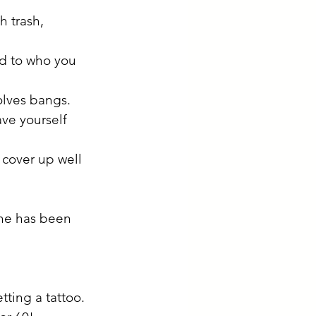
h trash, 
ed to who you 
volves bangs. 
ave yourself 
 cover up well 
 he has been 
tting a tattoo. 