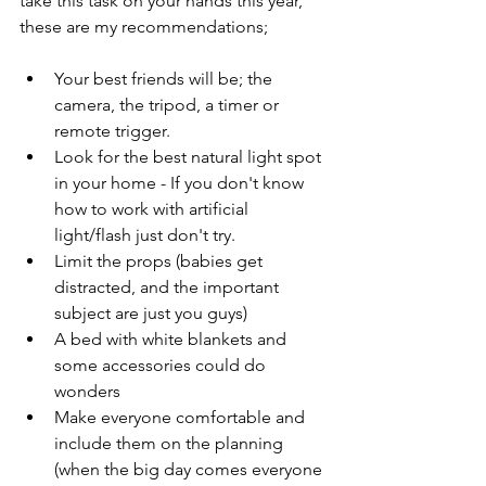
take this task on your hands this year, 
these are my recommendations;
Your best friends will be; the 
camera, the tripod, a timer or 
remote trigger.
Look for the best natural light spot 
in your home - If you don't know 
how to work with artificial 
light/flash just don't try.
Limit the props (babies get 
distracted, and the important 
subject are just you guys)
A bed with white blankets and 
some accessories could do 
wonders
Make everyone comfortable and 
include them on the planning 
(when the big day comes everyone 