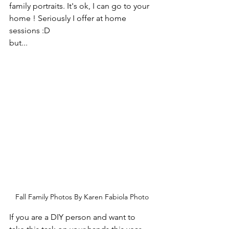
family portraits. It's ok, I can go to your 
home ! Seriously I offer at home 
sessions :D 
but...
Fall Family Photos By Karen Fabiola Photo
If you are a DIY person and want to 