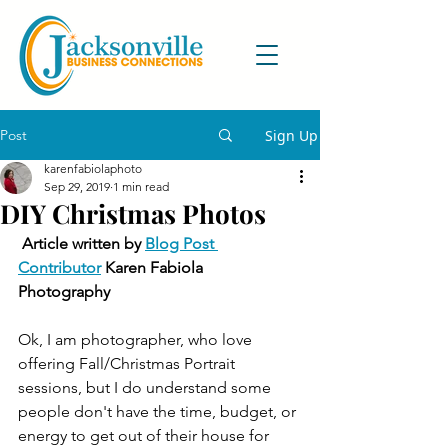
Post
Sign Up
karenfabiolaphoto
Sep 29, 2019
1 min read
DIY Christmas Photos
Article written by 
Blog Post 
Contributor
 Karen Fabiola 
Photography
Ok, I am photographer, who love 
offering Fall/Christmas Portrait 
sessions, but I do understand some 
people don't have the time, budget, or 
energy to get out of their house for 