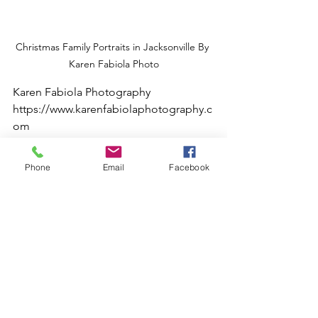
Christmas Family Portraits in Jacksonville By 
Karen Fabiola Photo
Karen Fabiola Photography
https://www.karenfabiolaphotography.c
om
Phone
Email
Facebook
#jacksonvillephotographer
#jacksonvillebusinessconnections
#karenfabiolaphotography
#jacksonvilletravelphotographer
#christmasphotos
#jacksonvillematernityphotographer
#jacksonvillefineart
#fotografia
#fotografoenjacksonville
#holidayphotography