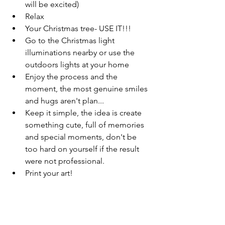
will be excited)
Relax
Your Christmas tree- USE IT!!! 
Go to the Christmas light 
illuminations nearby or use the 
outdoors lights at your home
Enjoy the process and the 
moment, the most genuine smiles 
and hugs aren't plan...
Keep it simple, the idea is create 
something cute, full of memories 
and special moments, don't be 
too hard on yourself if the result 
were not professional.
Print your art! 