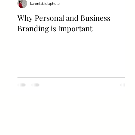
karenfabiolaphoto
Why Personal and Business
Branding is Important