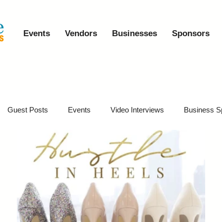
Events
Vendors
Businesses
Sponsors
Guest Posts
Events
Video Interviews
Business S
vents
Event Video Recaps
Partner