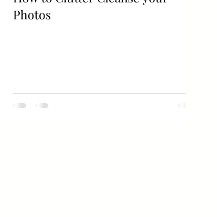
Photos