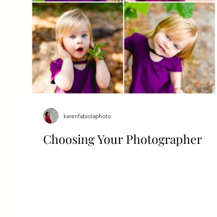
karenfabiolaphoto
Choosing Your Photographer