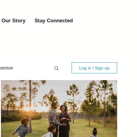
Our Story
Stay Connected
ponsor
Log in / Sign up