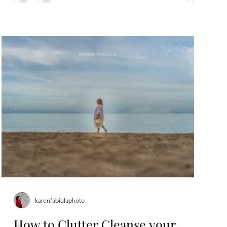
karenfabiolaphoto
How to Clutter Cleanse your