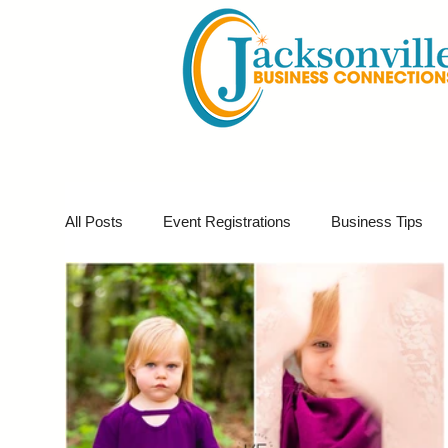
All Posts
Event Registrations
Business Tips
Business Marketing
Giveaways
Virtual E