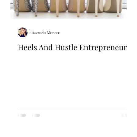
Lisamarie Monaco
Heels And Hustle Entrepreneur