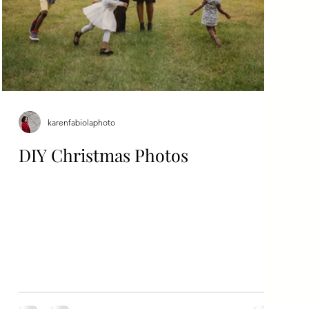
karenfabiolaphoto
DIY Christmas Photos