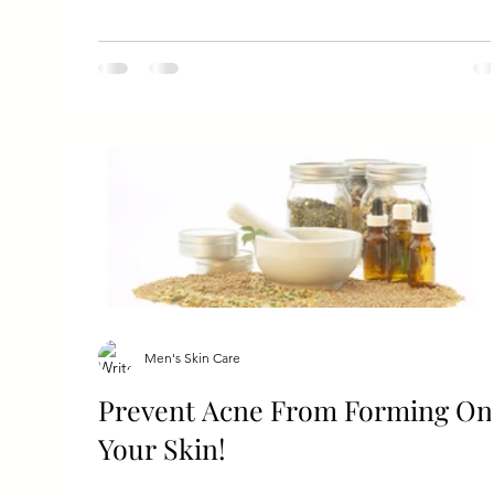
Men's Skin Care
Prevent Acne From Forming On
Your Skin!